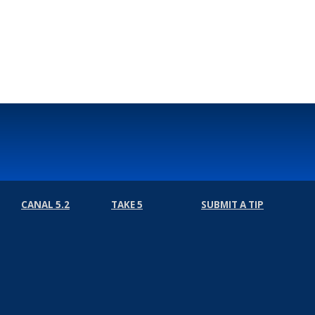
CANAL 5.2
TAKE 5
SUBMIT A TIP