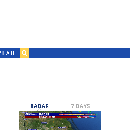
IT A TIP
RADAR
7 DAYS