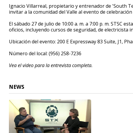
4
Ignacio Villarreal, propietario y entrenador de 'South T
minutes,
invitar a la comunidad del Valle al evento de celebración
19
seconds
Volume
90%
El sábado 27 de julio de 10:00 a. m. a 7:00 p. m. STSC es
oficios, incluyendo cursos de seguridad, de electricista i
Ubicación del evento: 200 E Expressway 83 Suite, J1, Pha
Número del local: (956) 258-7236
Vea el video para la entrevista completa.
NEWS