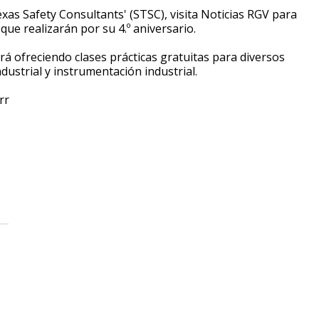
exas Safety Consultants' (STSC), visita Noticias RGV para
 que realizarán por su 4.º aniversario.
tará ofreciendo clases prácticas gratuitas para diversos
ndustrial y instrumentación industrial.
rr