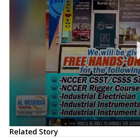
0
Related Story
seconds
of