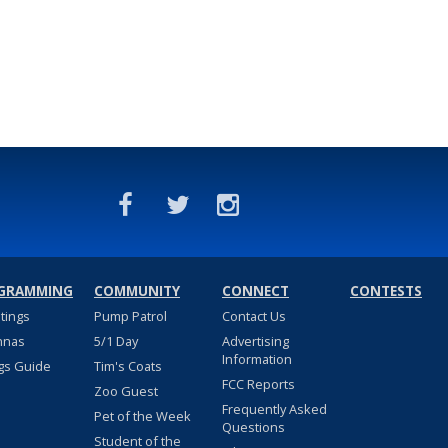
GRAMMING
COMMUNITY
CONNECT
CONTESTS
stings
Pump Patrol
Contact Us
nnas
5/1 Day
Advertising
Information
gs Guide
Tim's Coats
FCC Reports
Zoo Guest
Frequently Asked
Pet of the Week
Questions
Student of the