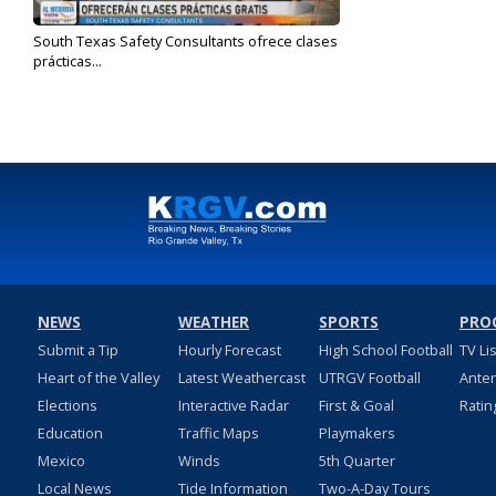
South Texas Safety Consultants ofrece clases
prácticas...
Jul 22, 2024
NEWS
WEATHER
SPORTS
PRO
Submit a Tip
Hourly Forecast
High School Football
TV Li
Heart of the Valley
Latest Weathercast
UTRGV Football
Ante
Elections
Interactive Radar
First & Goal
Ratin
Education
Traffic Maps
Playmakers
Mexico
Winds
5th Quarter
Local News
Tide Information
Two-A-Day Tours