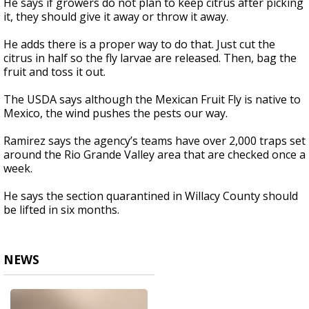
He says if growers do not plan to keep citrus after picking
it, they should give it away or throw it away.
He adds there is a proper way to do that. Just cut the
citrus in half so the fly larvae are released. Then, bag the
fruit and toss it out.
The USDA says although the Mexican Fruit Fly is native to
Mexico, the wind pushes the pests our way.
Ramirez says the agency’s teams have over 2,000 traps set
around the Rio Grande Valley area that are checked once a
week.
He says the section quarantined in Willacy County should
be lifted in six months.
NEWS