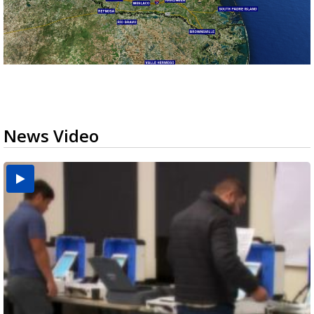
News Video