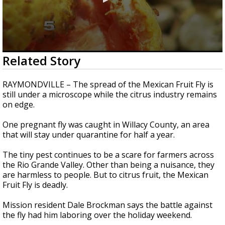
0
Related Story
seconds
of
2
RAYMONDVILLE – The spread of the Mexican Fruit Fly is
minutes,
still under a microscope while the citrus industry remains
45
on edge.
seconds
One pregnant fly was caught in Willacy County, an area
that will stay under quarantine for half a year.
The tiny pest continues to be a scare for farmers across
the Rio Grande Valley. Other than being a nuisance, they
are harmless to people. But to citrus fruit, the Mexican
Fruit Fly is deadly.
Mission resident Dale Brockman says the battle against
the fly had him laboring over the holiday weekend.