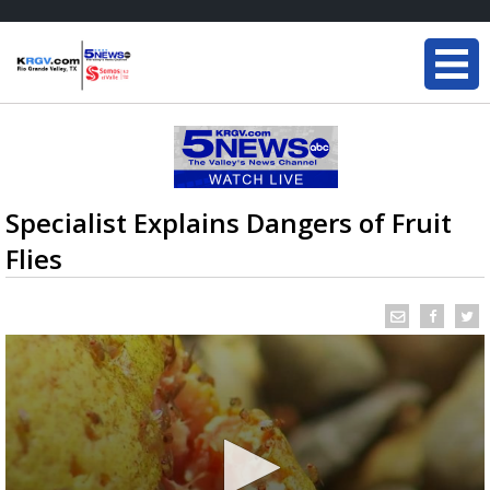
Specialist Explains Dangers of Fruit
Flies