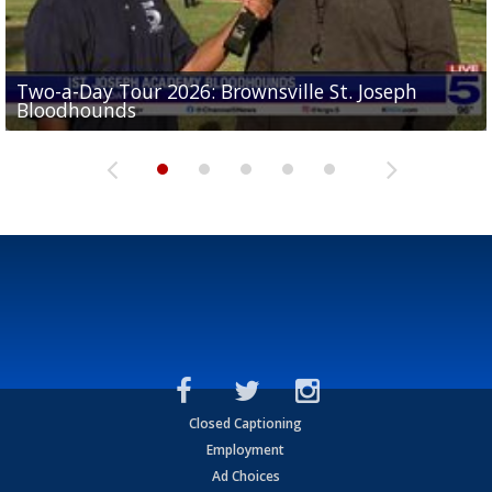
Two-a-Day Tour 2026: Brownsville St. Joseph
Two-a-Day Tour 2026: St. Joseph Academy
Sit-down interview with UTRGV wide receiver
Bloodhounds
Bloodhounds
Two-a-Day Tour 2026: Sharyland Rattlers
Tavian Cord
Two-a-Day Tour 2026: Raymondville Bearkats
Closed Captioning
Employment
Ad Choices