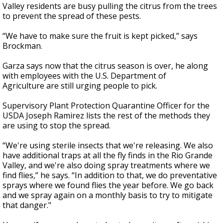
Valley residents are busy pulling the citrus from the trees
to prevent the spread of these pests.
“We have to make sure the fruit is kept picked,” says
Brockman.
Garza says now that the citrus season is over, he along
with employees with the U.S. Department of
Agriculture are still urging people to pick.
Supervisory Plant Protection Quarantine Officer for the
USDA Joseph Ramirez lists the rest of the methods they
are using to stop the spread.
“We're using sterile insects that we're releasing. We also
have additional traps at all the fly finds in the Rio Grande
Valley, and we're also doing spray treatments where we
find flies,” he says. “In addition to that, we do preventative
sprays where we found flies the year before. We go back
and we spray again on a monthly basis to try to mitigate
that danger."