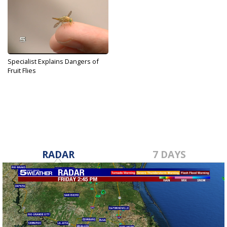
Specialist Explains Dangers of
Fruit Flies
Apr 2, 2018
RADAR
7 DAYS