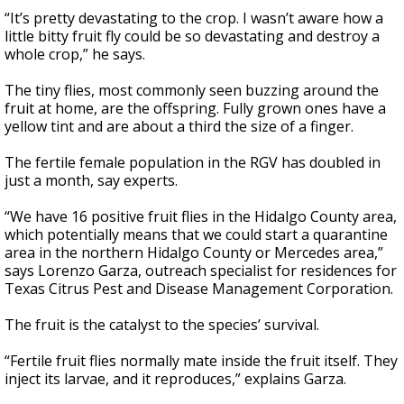
“It’s pretty devastating to the crop. I wasn’t aware how a
little bitty fruit fly could be so devastating and destroy a
whole crop,” he says.
The tiny flies, most commonly seen buzzing around the
fruit at home, are the offspring. Fully grown ones have a
yellow tint and are about a third the size of a finger.
The fertile female population in the RGV has doubled in
just a month, say experts.
“We have 16 positive fruit flies in the Hidalgo County area,
which potentially means that we could start a quarantine
area in the northern Hidalgo County or Mercedes area,”
says Lorenzo Garza, outreach specialist for residences for
Texas Citrus Pest and Disease Management Corporation.
The fruit is the catalyst to the species’ survival.
“Fertile fruit flies normally mate inside the fruit itself. They
inject its larvae, and it reproduces,” explains Garza.