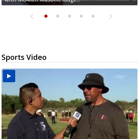
Sports Video