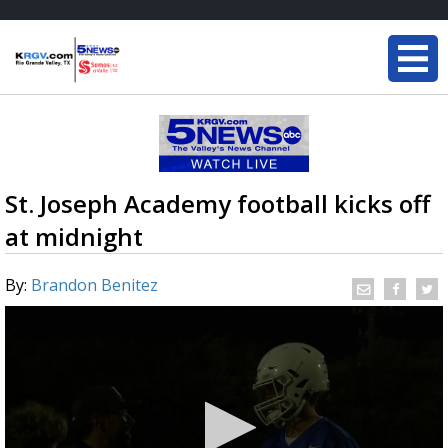
St. Joseph Academy football kicks off
at midnight
By:
Brandon Benitez