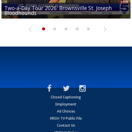
Two-a-Day Tour 2026: Brownsville St. Joseph
Two-a-Day Tour 2026: St. Joseph Academy
Sit-down interview with UTRGV wide receiver
Bloodhounds
Bloodhounds
Two-a-Day Tour 2026: Sharyland Rattlers
Tavian Cord
Two-a-Day Tour 2026: Raymondville Bearkats
Closed Captioning
Employment
Ad Choices
KRGV-TV Public File
Contact Us