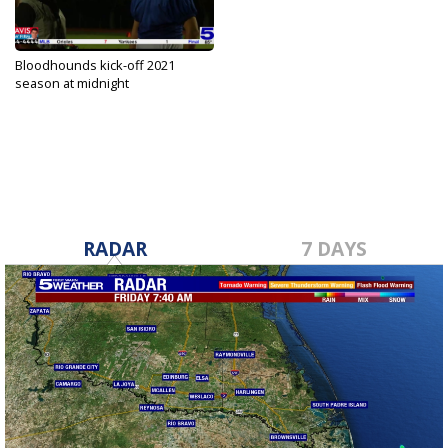
Bloodhounds kick-off 2021
season at midnight
Aug 5, 2021
RADAR
7 DAYS