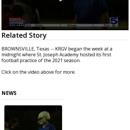
0
Related Story
seconds
of
46
BROWNSVILLE, Texas -- KRGV began the week at a
seconds
midnight where St. Joseph Academy hosted its first
football practice of the 2021 season.
Click on the video above for more.
NEWS