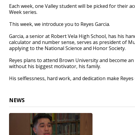
3
Each week, one Valley student will be picked for their 
minutes,
Week series.
21
seconds
Volume
90%
This week, we introduce you to Reyes Garcia.
Garcia, a senior at Robert Vela High School, has his hands
calculator and number sense, serves as president of Mu
applying to the National Science and Honor Society.
Reyes plans to attend Brown University and become an o
without his biggest motivator, his family.
His selflessness, hard work, and dedication make Reyes
NEWS