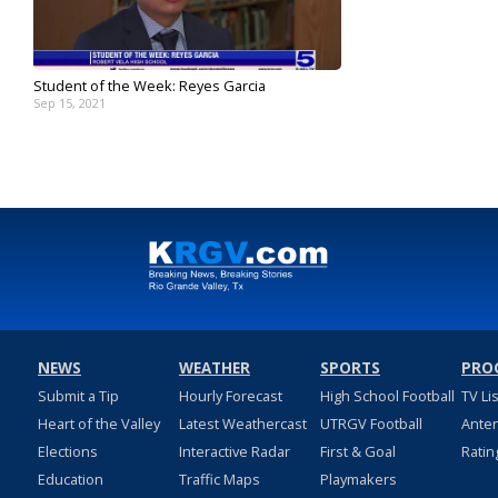
Student of the Week: Reyes Garcia
Sep 15, 2021
NEWS
WEATHER
SPORTS
PRO
Submit a Tip
Hourly Forecast
High School Football
TV Li
Heart of the Valley
Latest Weathercast
UTRGV Football
Ante
Elections
Interactive Radar
First & Goal
Ratin
Education
Traffic Maps
Playmakers