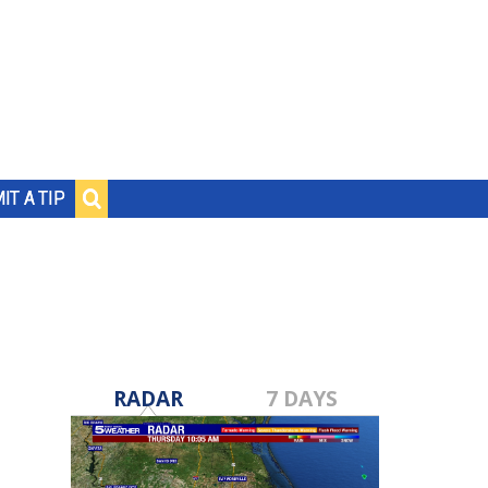
IT A TIP
RADAR
7 DAYS