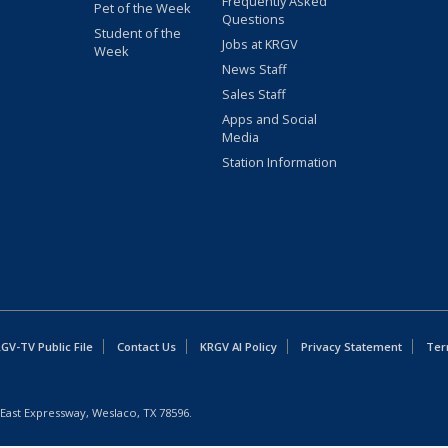
Frequently Asked
Pet of the Week
Questions
Student of the
Jobs at KRGV
Week
News Staff
Sales Staff
Apps and Social
Media
Station Information
GV-TV Public File
Contact Us
KRGV AI Policy
Privacy Statement
Ter
East Expressway, Weslaco, TX 78596.