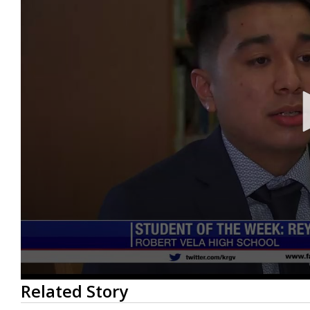
0
Related Story
seconds
of