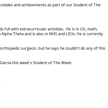
accolades and achievements as part of our Student of The
 full with extracurricular activities. He is in UIL math,
 Alpha Theta and is also in NHS and LEOs. He is currently
rthopedic surgeon, but he says he couldn't do any of this
 Garcia this week's Student of The Week.