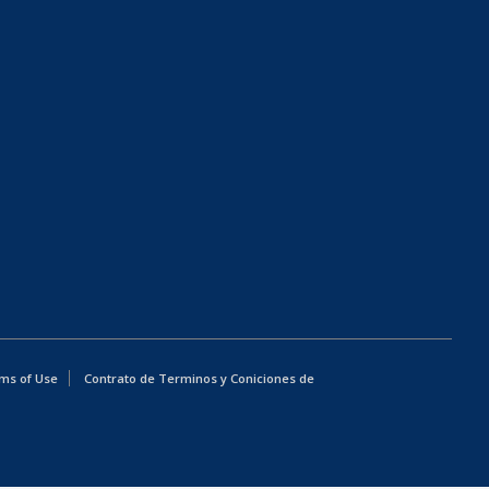
ms of Use
Contrato de Terminos y Coniciones de