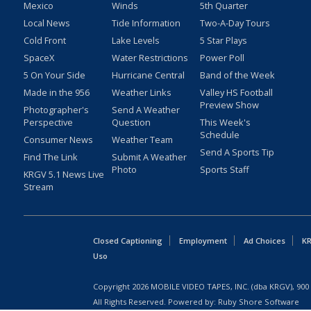
Mexico
Winds
5th Quarter
Local News
Tide Information
Two-A-Day Tours
Cold Front
Lake Levels
5 Star Plays
SpaceX
Water Restrictions
Power Poll
5 On Your Side
Hurricane Central
Band of the Week
Made in the 956
Weather Links
Valley HS Football
Preview Show
Photographer's
Send A Weather
Perspective
Question
This Week's
Schedule
Consumer News
Weather Team
Send A Sports Tip
Find The Link
Submit A Weather
Photo
Sports Staff
KRGV 5.1 News Live
Stream
Closed Captioning
Employment
Ad Choices
KR
Uso
Copyright
2026
MOBILE VIDEO TAPES, INC. (dba KRGV), 900 
All Rights Reserved. Powered by:
Ruby Shore Software