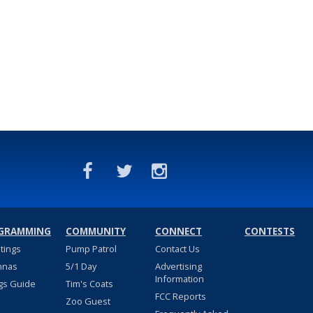
GRAMMING
COMMUNITY
CONNECT
CONTESTS
stings
Pump Patrol
Contact Us
nnas
5/1 Day
Advertising
Information
gs Guide
Tim's Coats
FCC Reports
Zoo Guest