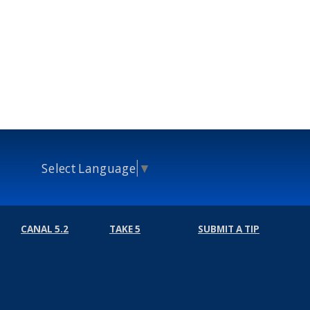
Select Language
▼
CANAL 5.2
TAKE 5
SUBMIT A TIP