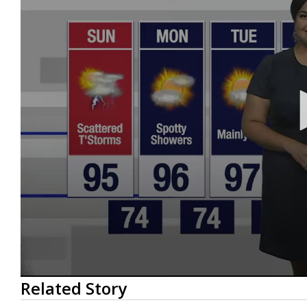
0
Related Story
seconds
of