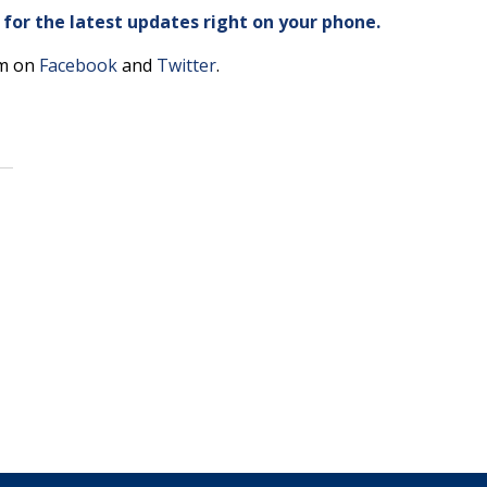
or the latest updates right on your phone.
am on
Facebook
and
Twitter
.