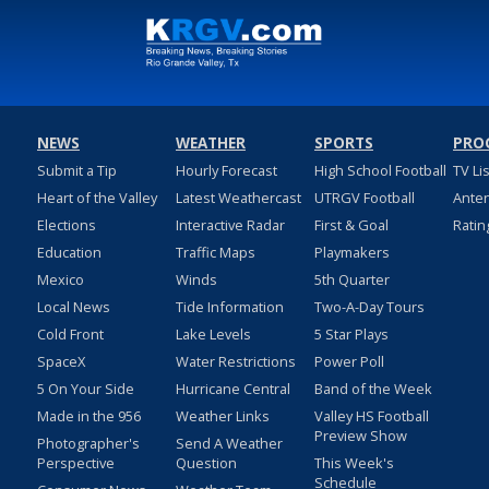
NEWS
WEATHER
SPORTS
PRO
Submit a Tip
Hourly Forecast
High School Football
TV Li
Heart of the Valley
Latest Weathercast
UTRGV Football
Ante
Elections
Interactive Radar
First & Goal
Ratin
Education
Traffic Maps
Playmakers
Mexico
Winds
5th Quarter
Local News
Tide Information
Two-A-Day Tours
Cold Front
Lake Levels
5 Star Plays
SpaceX
Water Restrictions
Power Poll
5 On Your Side
Hurricane Central
Band of the Week
Made in the 956
Weather Links
Valley HS Football
Preview Show
Photographer's
Send A Weather
Perspective
Question
This Week's
Schedule