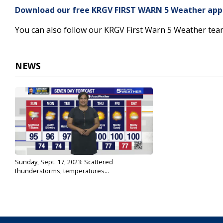
3
Download our free KRGV FIRST WARN 5 Weather app f
minutes,
31
You can also follow our KRGV First Warn 5 Weather te
seconds
Volume
90%
NEWS
Sunday, Sept. 17, 2023: Scattered
thunderstorms, temperatures...
Sep 17, 2023