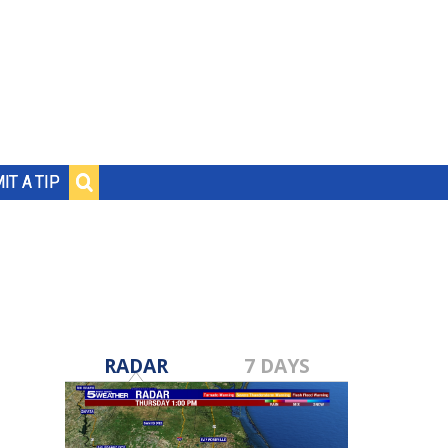
IT A TIP
RADAR
7 DAYS