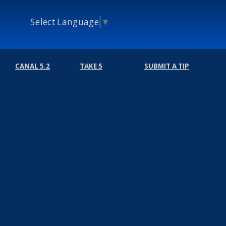
Select Language
▼
CANAL 5.2
TAKE 5
SUBMIT A TIP