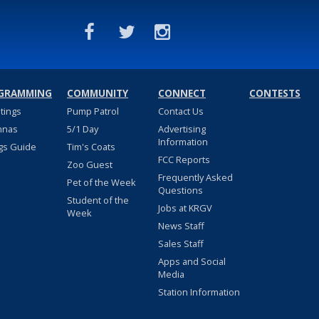
GRAMMING
COMMUNITY
CONNECT
CONTESTS
stings
Pump Patrol
Contact Us
nnas
5/1 Day
Advertising
Information
gs Guide
Tim's Coats
FCC Reports
Zoo Guest
Frequently Asked
Pet of the Week
Questions
Student of the
Jobs at KRGV
Week
News Staff
Sales Staff
Apps and Social
Media
Station Information