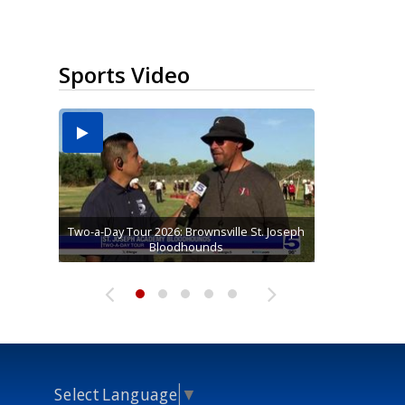
Sports Video
Two-a-Day Tour 2026: Brownsville St. Joseph
Two-a-Day Tour 2026: St. Joseph Academy
Sit-down interview with UTRGV wide
Two-a-Day Tour 2026: Raymondville Bearkats
Two-a-Day Tour 2026: Sharyland Rattlers
receiver Tavian Cord
Bloodhounds
Bloodhounds
Select Language
▼