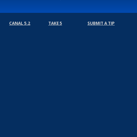
CANAL 5.2
TAKE 5
SUBMIT A TIP