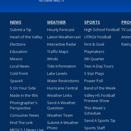
NEWS
WEATHER
SPORTS
PRO
Submit a Tip
Hourly Forecast
High School Football
TV Li
Heart of the Valley
Latest Weathercast
UTRGV Football
Ante
Elections
Interactive Radar
First & Goal
Ratin
Education
Traffic Maps
Playmakers
Mexico
Winds
5th Quarter
Local News
Tide Information
Two-A-Day Tours
Cold Front
Lake Levels
5 Star Plays
SpaceX
Water Restrictions
Power Poll
5 On Your Side
Hurricane Central
Band of the Week
Made in the 956
Weather Links
Valley HS Football
Preview Show
Photographer's
Send A Weather
Perspective
Question
This Week's
Schedule
Consumer News
Weather Team
Send A Sports Tip
Find The Link
Submit A Weather
Photo
Sports Staff
KRGV 5.1 News Live