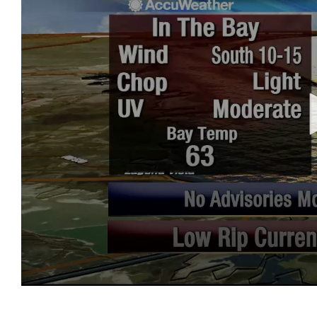
0
seconds
of