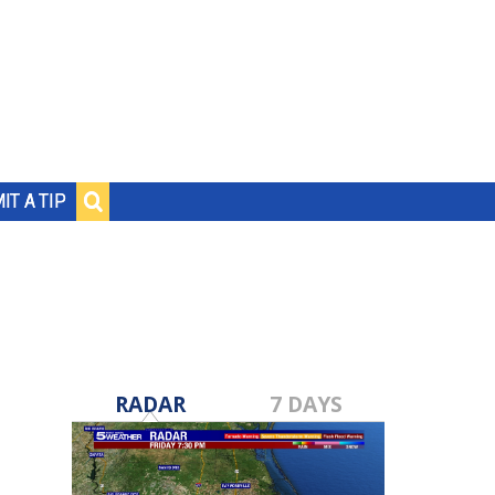
IT A TIP
RADAR
7 DAYS