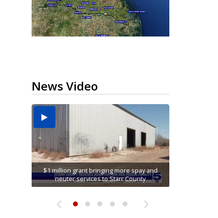
News Video
Running for RGV students: Ultrarunners
Hidalgo County Elections Department seeks
tackle 24-hour treadmill challenge at Top
Cameron County opens kayak launch at
$1 million grant bringing more spay and
Alamo man convicted on all charges in
connection with McAllen Masonic lodge...
neuter services to Starr County
to hire 900 poll workers
Olmito Nature Park
Gym...