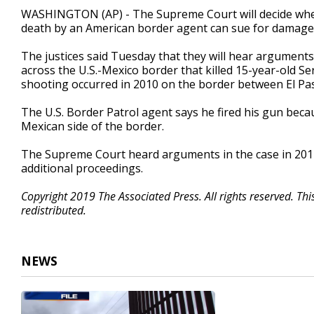
48
WASHINGTON (AP) - The Supreme Court will decide whet
seconds
Volume
death by an American border agent can sue for damages 
90%
The justices said Tuesday that they will hear arguments
across the U.S.-Mexico border that killed 15-year-old 
shooting occurred in 2010 on the border between El Pa
The U.S. Border Patrol agent says he fired his gun bec
Mexican side of the border.
The Supreme Court heard arguments in the case in 2017. 
additional proceedings.
Copyright 2019 The Associated Press. All rights reserved. Th
redistributed.
NEWS