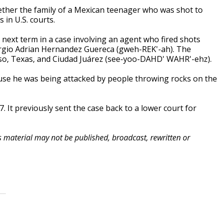
her the family of a Mexican teenager who was shot to
in U.S. courts.
 next term in a case involving an agent who fired shots
Sergio Adrian Hernandez Guereca (gweh-REK'-ah). The
so, Texas, and Ciudad Juárez (see-yoo-DAHD' WAHR'-ehz).
ause he was being attacked by people throwing rocks on the
It previously sent the case back to a lower court for
is material may not be published, broadcast, rewritten or