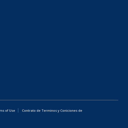
ms of Use
Contrato de Terminos y Coniciones de