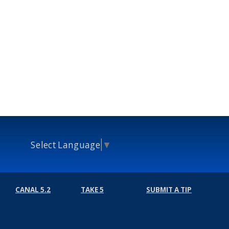
Select Language
▼
CANAL 5.2
TAKE 5
SUBMIT A TIP