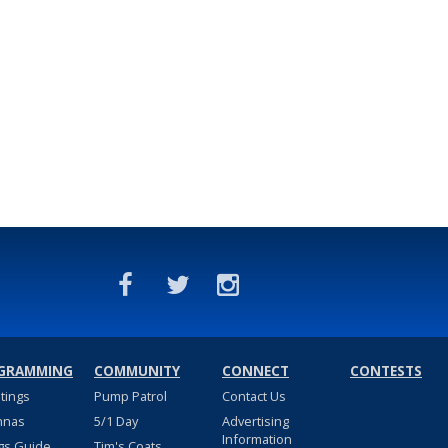
GRAMMING
COMMUNITY
CONNECT
CONTESTS
stings
Pump Patrol
Contact Us
nnas
5/1 Day
Advertising
Information
gs Guide
Tim's Coats