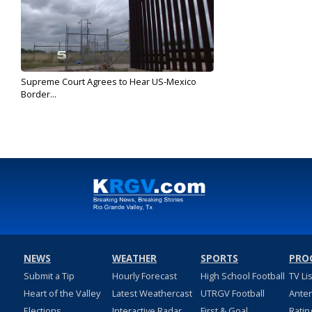
Supreme Court Agrees to Hear US-Mexico
Border...
May 28, 2019
NEWS
WEATHER
SPORTS
PRO
Submit a Tip
Hourly Forecast
High School Football
TV Li
Heart of the Valley
Latest Weathercast
UTRGV Football
Ante
Elections
Interactive Radar
First & Goal
Ratin