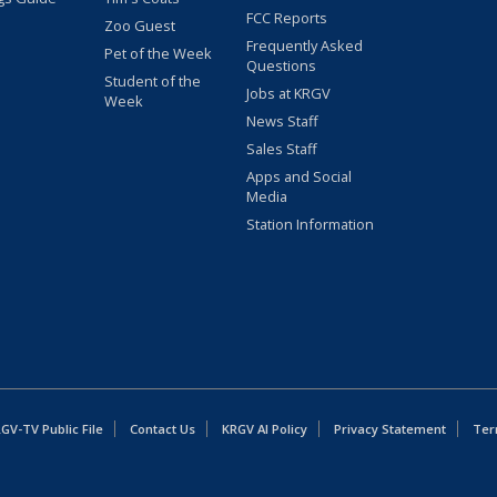
FCC Reports
Zoo Guest
Frequently Asked
Pet of the Week
Questions
Student of the
Jobs at KRGV
Week
News Staff
Sales Staff
Apps and Social
Media
Station Information
GV-TV Public File
Contact Us
KRGV AI Policy
Privacy Statement
Ter