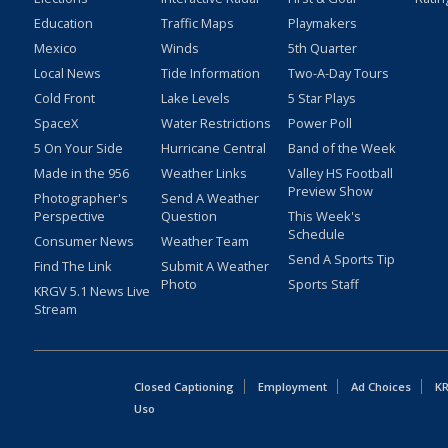
Education
Traffic Maps
Playmakers
Mexico
Winds
5th Quarter
Local News
Tide Information
Two-A-Day Tours
Cold Front
Lake Levels
5 Star Plays
SpaceX
Water Restrictions
Power Poll
5 On Your Side
Hurricane Central
Band of the Week
Made in the 956
Weather Links
Valley HS Football
Preview Show
Photographer's
Send A Weather
Perspective
Question
This Week's
Schedule
Consumer News
Weather Team
Send A Sports Tip
Find The Link
Submit A Weather
Photo
Sports Staff
KRGV 5.1 News Live
Stream
Closed Captioning
Employment
Ad Choices
KR
Uso