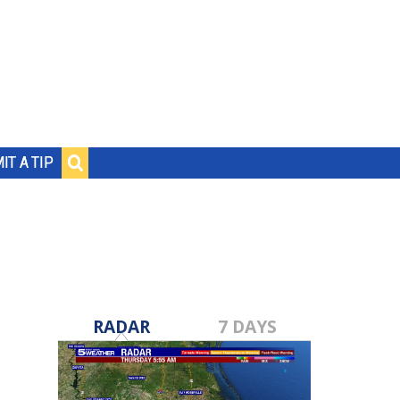
IT A TIP
RADAR
7 DAYS