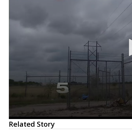
0
Related Story
seconds
of