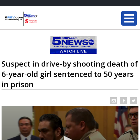
Suspect in drive-by shooting death of
6-year-old girl sentenced to 50 years
in prison