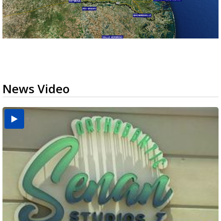
News Video