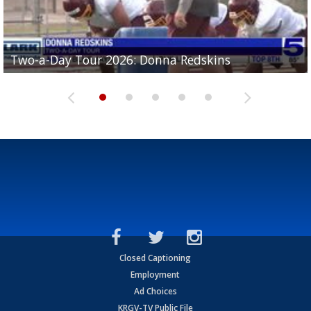
Two-a-Day Tour 2026: Brownsville St. Joseph
Two-a-Day Tour 2026: Donna Redskins
Two-a-Day Tour 2026: Brownsville Pace Vikings
Two-a-Day Tour 2026: La Joya Coyotes
Two-a-Day Tour 2026: Rio Hondo Bobcats
Bloodhounds
Closed Captioning
Employment
Ad Choices
KRGV-TV Public File