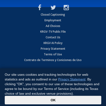
Closed Captioning
Employment
Ad Choices
KRGV-TV Public File
Contact Us
KRGV AI Policy
Privacy Statement
Terms of Use
Contrato de Terminos y Coniciones de Uso
Copyright
2026
MOBILE VIDEO TAPES, INC. (dba KRGV), 900 East
Expressway, Weslaco, TX 78596.
Our site uses cookies and tracking technologies for web
statistics and ads as outlined in our
Privacy Statement
. By
All Rights Reserved. Powered by:
Ruby Shore Software
clicking "OK", you consent to our use of these technologies and
agree to be bound by our Terms of Service (including its Texas
choice of law and exclusive venue provisions).
x
OK