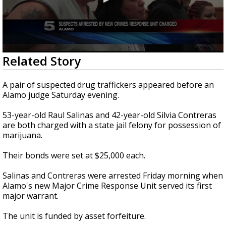
0
Related Story
seconds
of
30
A pair of suspected drug traffickers appeared before an
seconds
Alamo judge Saturday evening.
53-year-old Raul Salinas and 42-year-old Silvia Contreras
are both charged with a state jail felony for possession of
marijuana.
Their bonds were set at $25,000 each.
Salinas and Contreras were arrested Friday morning when
Alamo's new Major Crime Response Unit served its first
major warrant.
The unit is funded by asset forfeiture.