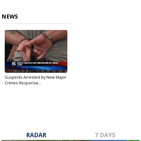
NEWS
Suspects Arrested by New Major
Crimes Response...
Mar 17, 2018
RADAR
7 DAYS