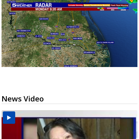
News Video