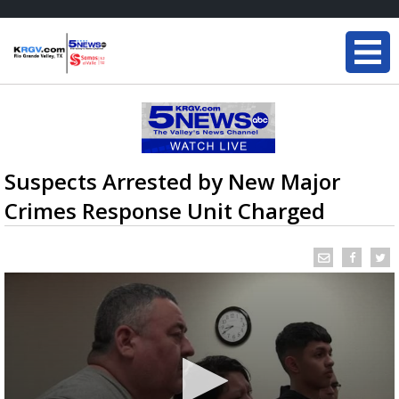
Suspects Arrested by New Major
Crimes Response Unit Charged