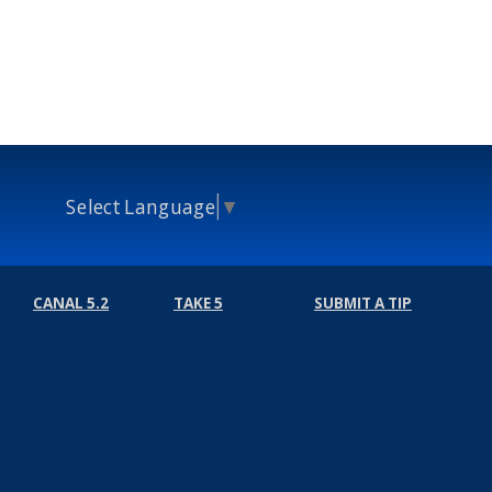
Select Language
▼
CANAL 5.2
TAKE 5
SUBMIT A TIP