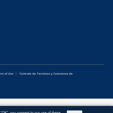
ms of Use
Contrato de Terminos y Coniciones de
g "OK", you consent to our use of these