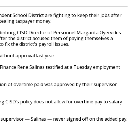
nt School District are fighting to keep their jobs after
stealing taxpayer money.
Edinburg CISD Director of Personnel Margarita Oyervides
ter the district accused them of paying themselves a
fix the district's payroll issues.
ithout approval last year.
Finance Rene Salinas testified at a Tuesday employment
tion of overtime paid was approved by their supervisor
g CISD’s policy does not allow for overtime pay to salary
r supervisor — Salinas — never signed off on the added pay.