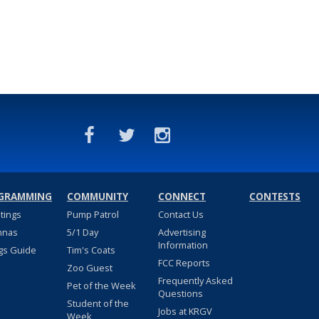
GRAMMING
COMMUNITY
CONNECT
CONTESTS
stings
Pump Patrol
Contact Us
nnas
5/1 Day
Advertising
Information
gs Guide
Tim's Coats
FCC Reports
Zoo Guest
Frequently Asked
Pet of the Week
Questions
Student of the
Jobs at KRGV
Week