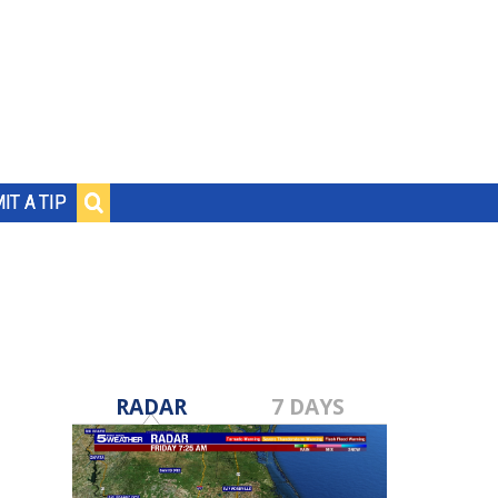
IT A TIP
RADAR
7 DAYS