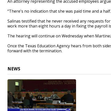
An attorney representing the accused employees argued
“There's no indication that she was paid time and a hal
Salinas testified that he never received any requests f
work more than eight hours a day in fixing the payroll i
The hearing will continue on Wednesday when Martinez 
Once the Texas Education Agency hears from both side
forward with the termination.
NEWS