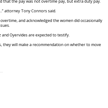
 that the pay was not overtime pay, but extra duty pay.
f…” attorney Tony Connors said.
or overtime, and acknowledged the women did occasionally
ssues.
and Oyervides are expected to testify.
s, they will make a recommendation on whether to move