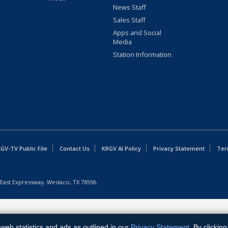
News Staff
Sales Staff
Apps and Social
Media
Station Information
GV-TV Public File
Contact Us
KRGV AI Policy
Privacy Statement
Ter
East Expressway, Weslaco, TX 78596.
web statistics and ads as outlined in our
Privacy Statement
. By clickin