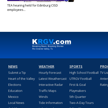
TEA hearing held for Edinburg CISD
employees...
Apr 11, 2023
NEWS
WEATHER
SPORTS
PRO
Submit a Tip
Hourly Forecast
High School Football
TV Li
Heart of the Valley
Latest Weathercast
UTRGV Football
Ante
Elections
Interactive Radar
First & Goal
Ratin
Education
Traffic Maps
Playmakers
Mexico
Winds
5th Quarter
Local News
Tide Information
Two-A-Day Tours