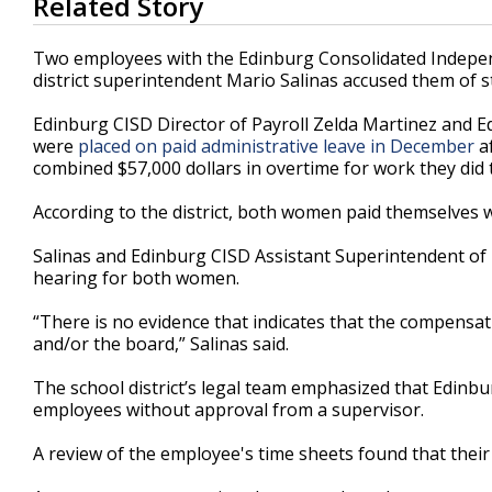
Related Story
seconds
of
3
Two employees with the Edinburg Consolidated Independe
minutes,
district superintendent Mario Salinas accused them of 
19
seconds
Volume
90%
Edinburg CISD Director of Payroll Zelda Martinez and 
were
placed on paid administrative leave in December
af
combined $57,000 dollars in overtime for work they did to 
According to the district, both women paid themselves w
Salinas and Edinburg CISD Assistant Superintendent of 
hearing for both women.
“There is no evidence that indicates that the compensa
and/or the board,” Salinas said.
The school district’s legal team emphasized that Edinbur
employees without approval from a supervisor.
A review of the employee's time sheets found that thei