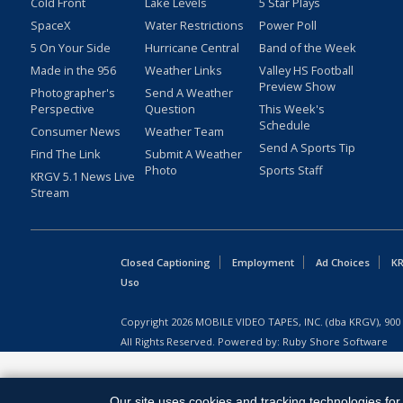
Cold Front
Lake Levels
5 Star Plays
SpaceX
Water Restrictions
Power Poll
5 On Your Side
Hurricane Central
Band of the Week
Made in the 956
Weather Links
Valley HS Football
Preview Show
Photographer's
Send A Weather
Perspective
Question
This Week's
Schedule
Consumer News
Weather Team
Send A Sports Tip
Find The Link
Submit A Weather
Photo
Sports Staff
KRGV 5.1 News Live
Stream
Closed Captioning
Employment
Ad Choices
KR
Uso
Copyright
2026
MOBILE VIDEO TAPES, INC. (dba KRGV), 900 
All Rights Reserved. Powered by:
Ruby Shore Software
Our site uses cookies and tracking technologies for 