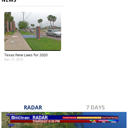
Texas New Laws for 2020
Dec 31, 2019
RADAR
7 DAYS