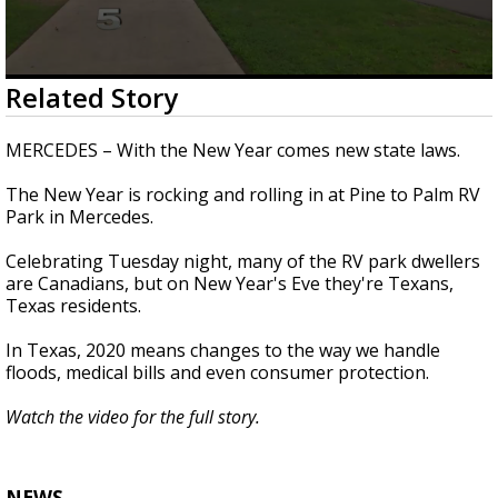
0
Related Story
seconds
of
1
MERCEDES – With the New Year comes new state laws.
minute,
42
The New Year is rocking and rolling in at Pine to Palm RV
seconds
Park in Mercedes.
Celebrating Tuesday night, many of the RV park dwellers
are Canadians, but on New Year's Eve they're Texans,
Texas residents.
In Texas, 2020 means changes to the way we handle
floods, medical bills and even consumer protection.
Watch the video for the full story.
NEWS