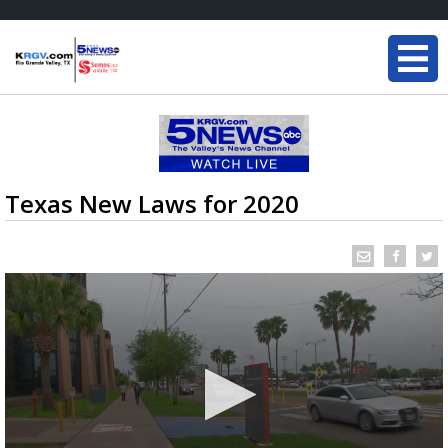
Texas New Laws for 2020