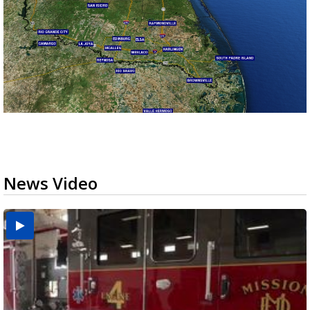
News Video