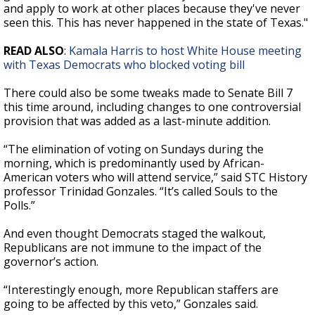
and apply to work at other places because they've never
seen this. This has never happened in the state of Texas."
READ ALSO
:
Kamala Harris to host White House meeting
with Texas Democrats who blocked voting bill
There could also be some tweaks made to Senate Bill 7
this time around, including changes to one controversial
provision that was added as a last-minute addition.
“The elimination of voting on Sundays during the
morning, which is predominantly used by African-
American voters who will attend service,” said STC History
professor Trinidad Gonzales. “It’s called Souls to the
Polls.”
And even thought Democrats staged the walkout,
Republicans are not immune to the impact of the
governor’s action.
“Interestingly enough, more Republican staffers are
going to be affected by this veto,” Gonzales said.