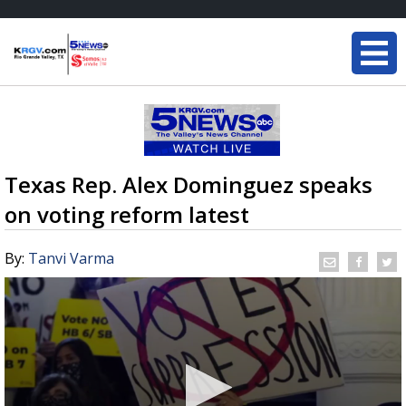
Texas Rep. Alex Dominguez speaks
on voting reform latest
By:
Tanvi Varma