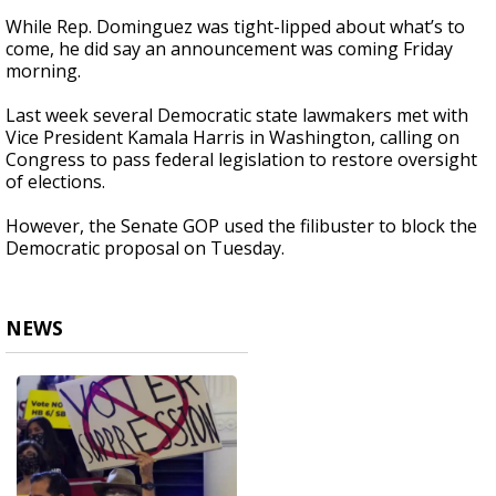
While Rep. Dominguez was tight-lipped about what’s to
come, he did say an announcement was coming Friday
morning.
Last week several Democratic state lawmakers met with
Vice President Kamala Harris in Washington, calling on
Congress to pass federal legislation to restore oversight
of elections.
However, the Senate GOP used the filibuster to block the
Democratic proposal on Tuesday.
NEWS