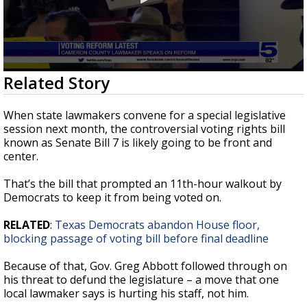
0
Related Story
seconds
of
0
When state lawmakers convene for a special legislative
seconds
session next month, the controversial voting rights bill
known as Senate Bill 7 is likely going to be front and
center.
That’s the bill that prompted an 11th-hour walkout by
Democrats to keep it from being voted on.
RELATED
:
Texas Democrats abandon House floor,
blocking passage of voting bill before final deadline
Because of that, Gov. Greg Abbott followed through on
his threat to defund the legislature – a move that one
local lawmaker says is hurting his staff, not him.