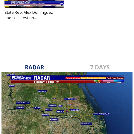
State Rep. Alex Dominguez
speaks latest on...
Jun 24, 2021
RADAR
7 DAYS