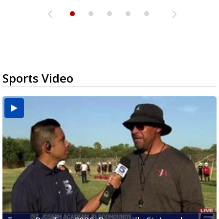
Sports Video