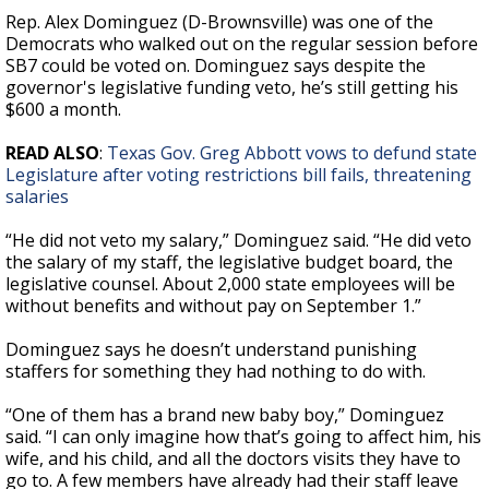
Rep. Alex Dominguez (D-Brownsville) was one of the
Democrats who walked out on the regular session before
SB7 could be voted on. Dominguez says despite the
governor's legislative funding veto, he’s still getting his
$600 a month.
READ ALSO
:
Texas Gov. Greg Abbott vows to defund state
Legislature after voting restrictions bill fails, threatening
salaries
“He did not veto my salary,” Dominguez said. “He did veto
the salary of my staff, the legislative budget board, the
legislative counsel. About 2,000 state employees will be
without benefits and without pay on September 1.”
Dominguez says he doesn’t understand punishing
staffers for something they had nothing to do with.
“One of them has a brand new baby boy,” Dominguez
said. “I can only imagine how that’s going to affect him, his
wife, and his child, and all the doctors visits they have to
go to. A few members have already had their staff leave