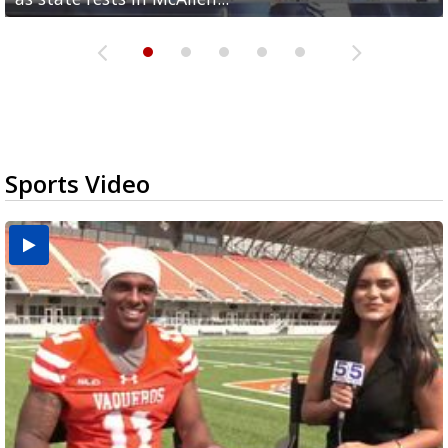
Sports Video