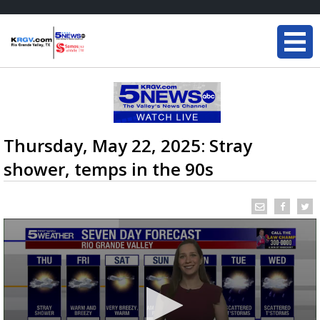
Thursday, May 22, 2025: Stray
shower, temps in the 90s