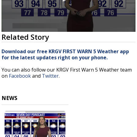
0
Related Story
seconds
of
3
Download our free KRGV FIRST WARN 5 Weather app
minutes,
for the latest updates right on your phone.
6
seconds
You can also follow our KRGV First Warn 5 Weather team
on
Facebook
and
Twitter
.
NEWS