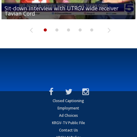
Sit-down interview with UTRGV wide receiver
UTRGV football ranks fourth in SLC preseason poll
Tavian Cord
Two-a-Day Tour 2026: Raymondville Bearkats
Two-a-Day Tour 2026: Port Isabel Tarpons
and receiving votes in...
Two-a-Day Tour 2026: Santa Rosa Warriors
Closed Captioning
Employment
Ad Choices
KRGV-TV Public File
Contact Us