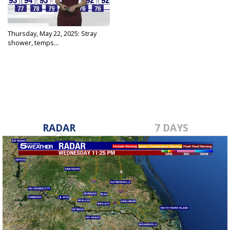
Thursday, May 22, 2025: Stray
shower, temps...
May 22, 2025
RADAR
7 DAYS