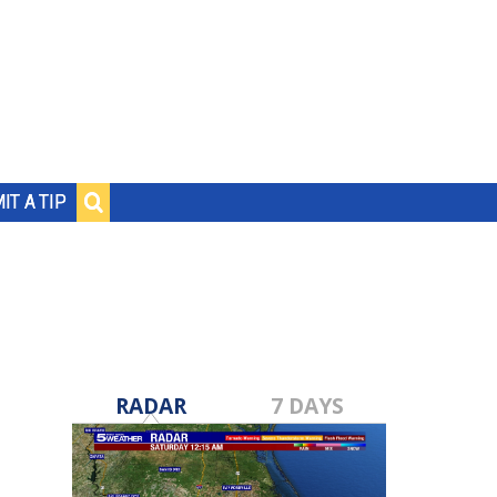
IT A TIP
RADAR
7 DAYS