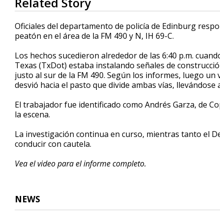
Related Story
seconds
of
40
Oficiales del departamento de policía de Edinburg resp
seconds
Volume
peatón en el área de la FM 490 y N, IH 69-C.
90%
Los hechos sucedieron alrededor de las 6:40 p.m. cuan
Texas (TxDot) estaba instalando señales de construcción d
justo al sur de la FM 490. Según los informes, luego un
desvió hacia el pasto que divide ambas vías, llevándose 
El trabajador fue identificado como Andrés Garza, de Co
la escena.
La investigación continua en curso, mientras tanto el 
conducir con cautela.
Vea el video para el informe completo.
NEWS