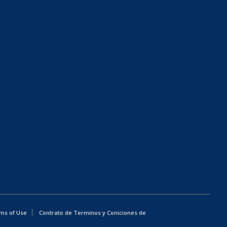
ms of Use
Contrato de Terminos y Coniciones de