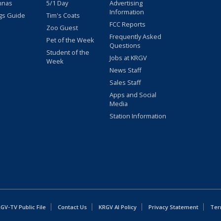
nnas
5/1 Day
Advertising
Information
gs Guide
Tim's Coats
FCC Reports
Zoo Guest
Frequently Asked
Pet of the Week
Questions
Student of the
Jobs at KRGV
Week
News Staff
Sales Staff
Apps and Social
Media
Station Information
GV-TV Public File
Contact Us
KRGV AI Policy
Privacy Statement
Ter