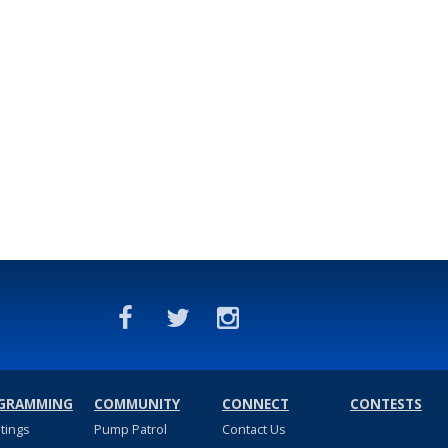
GRAMMING
COMMUNITY
CONNECT
CONTESTS
stings
Pump Patrol
Contact Us