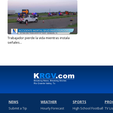
Trabajador pierde la vida mientras instala
señales...
Jun 12, 2023
NEWS
WEATHER
SPORTS
PRO
Submit a Tip
Hourly Forecast
High School Football
TV Li