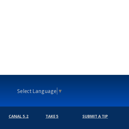
Select Language
▼
CANAL 5.2
TAKE 5
SUBMIT A TIP