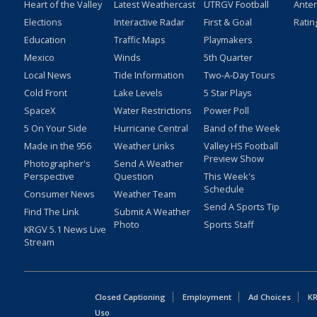
Heart of the Valley
Latest Weathercast
UTRGV Football
Ante
Elections
Interactive Radar
First & Goal
Ratin
Education
Traffic Maps
Playmakers
Mexico
Winds
5th Quarter
Local News
Tide Information
Two-A-Day Tours
Cold Front
Lake Levels
5 Star Plays
SpaceX
Water Restrictions
Power Poll
5 On Your Side
Hurricane Central
Band of the Week
Made in the 956
Weather Links
Valley HS Football
Preview Show
Photographer's
Send A Weather
Perspective
Question
This Week's
Schedule
Consumer News
Weather Team
Send A Sports Tip
Find The Link
Submit A Weather
Photo
Sports Staff
KRGV 5.1 News Live
Stream
Closed Captioning
Employment
Ad Choices
KR
Uso