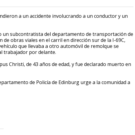
ondieron a un accidente involucrando a un conductor y un
do un subcontratista del departamento de transportación de
e obras viales en el carril en dirección sur de la I-69C,
 vehículo que llevaba a otro automóvil de remolque se
al trabajador por delante.
pus Christi, de 43 años de edad, y fue declarado muerto en
Departamento de Policía de Edinburg urge a la comunidad a