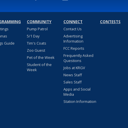
GRAMMING
COMMUNITY
CONNECT
CONTESTS
stings
Pump Patrol
Contact Us
nnas
5/1 Day
Advertising
Information
gs Guide
Tim's Coats
FCC Reports
Zoo Guest
Frequently Asked
Pet of the Week
Questions
Student of the
Jobs at KRGV
Week
News Staff
Sales Staff
Apps and Social
Media
Station Information