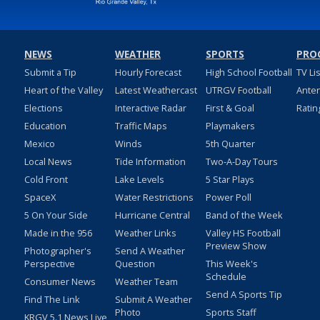
NEWS
WEATHER
SPORTS
PRO
Submit a Tip
Hourly Forecast
High School Football
TV Li
Heart of the Valley
Latest Weathercast
UTRGV Football
Ante
Elections
Interactive Radar
First & Goal
Ratin
Education
Traffic Maps
Playmakers
Mexico
Winds
5th Quarter
Local News
Tide Information
Two-A-Day Tours
Cold Front
Lake Levels
5 Star Plays
SpaceX
Water Restrictions
Power Poll
5 On Your Side
Hurricane Central
Band of the Week
Made in the 956
Weather Links
Valley HS Football
Preview Show
Photographer's
Send A Weather
Perspective
Question
This Week's
Schedule
Consumer News
Weather Team
Send A Sports Tip
Find The Link
Submit A Weather
Photo
Sports Staff
KRGV 5.1 News Live