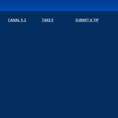
CANAL 5.2
TAKE 5
SUBMIT A TIP