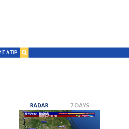
IT A TIP
RADAR
7 DAYS