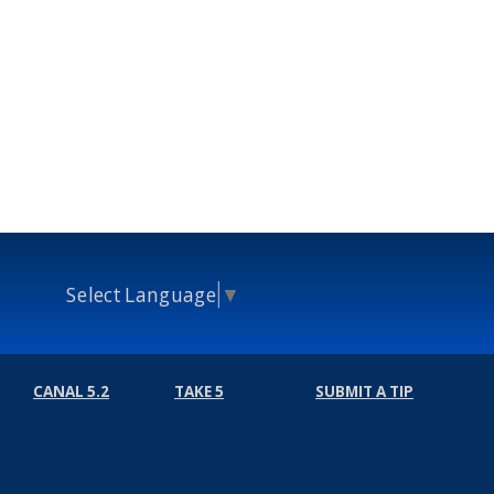
Select Language
▼
CANAL 5.2
TAKE 5
SUBMIT A TIP