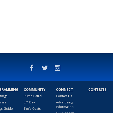
GRAMMING
COMMUNITY
CONNECT
CONTESTS
stings
Pump Patrol
Contact Us
nnas
5/1 Day
Advertising
Information
gs Guide
Tim's Coats