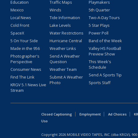
Education
Traffic Maps
Playmakers
Mexico
Winds
5th Quarter
Local News
Tide Information
Two-A-Day Tours
Cold Front
Lake Levels
5 Star Plays
SpaceX
Water Restrictions
Power Poll
5 On Your Side
Hurricane Central
Band of the Week
Made in the 956
Weather Links
Valley HS Football
Preview Show
Photographer's
Send A Weather
Perspective
Question
This Week's
Schedule
Consumer News
Weather Team
Send A Sports Tip
Find The Link
Submit A Weather
Photo
Sports Staff
KRGV 5.1 News Live
Stream
Closed Captioning
Employment
Ad Choices
KR
Uso
Copyright
2026
MOBILE VIDEO TAPES, INC. (dba KRGV), 900 