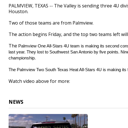
1
PALMVIEW, TEXAS -- The Valley is sending three 4U div
minute,
Houston.
59
seconds
Volume
90%
Two of those teams are from Palmview.
The action begins Friday, and the top two teams left wi
The
Palmview One All-Stars 4U team is making its second consec
last year. They lost to Southwest San Antonio by five points. Nine
championship.
The Palmview
Two South Texas Heat All-Stars 4U is making its fi
Watch video above for more:
NEWS