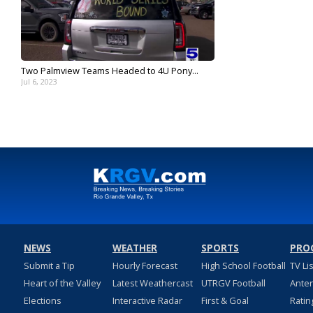
Two Palmview Teams Headed to 4U Pony...
Jul 6, 2023
NEWS
WEATHER
SPORTS
PRO
Submit a Tip
Hourly Forecast
High School Football
TV Li
Heart of the Valley
Latest Weathercast
UTRGV Football
Ante
Elections
Interactive Radar
First & Goal
Ratin