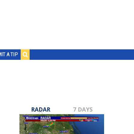
IT A TIP
RADAR
7 DAYS