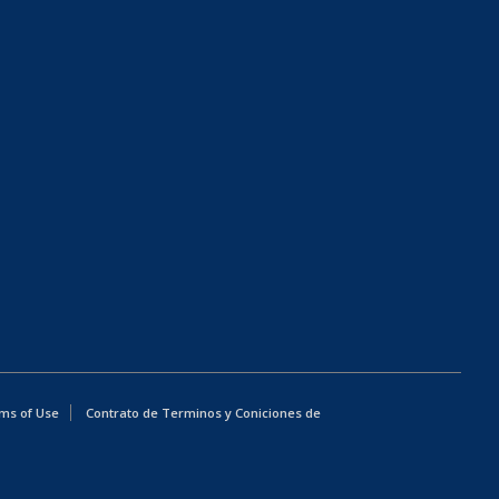
ms of Use
Contrato de Terminos y Coniciones de