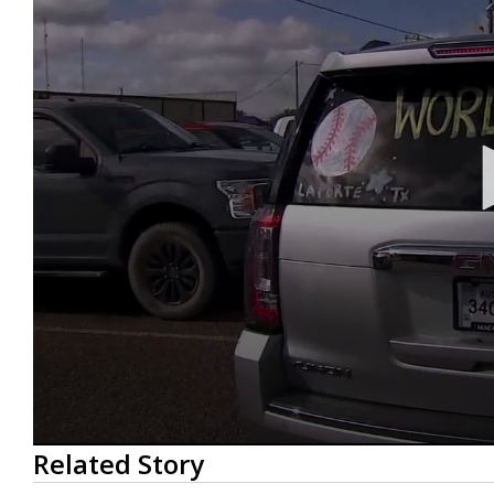
0
Related Story
seconds
of