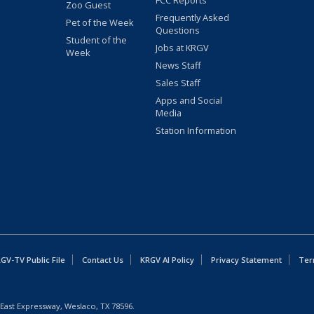
FCC Reports
Zoo Guest
Frequently Asked
Pet of the Week
Questions
Student of the
Jobs at KRGV
Week
News Staff
Sales Staff
Apps and Social
Media
Station Information
GV-TV Public File
Contact Us
KRGV AI Policy
Privacy Statement
Ter
East Expressway, Weslaco, TX 78596.