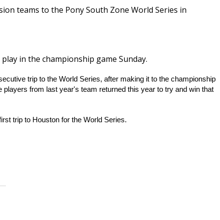
ision teams to the Pony South Zone World Series in
ll play in the championship game Sunday.
utive trip to the World Series, after making it to the championship
 players from last year's team returned this year to try and win that
rst trip to Houston for the World Series.