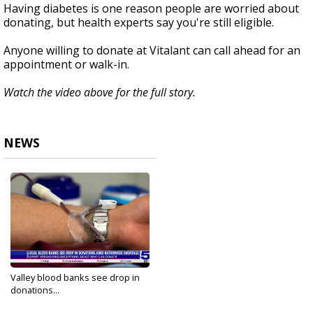
Having diabetes is one reason people are worried about
donating, but health experts say you're still eligible.
Anyone willing to donate at Vitalant can call ahead for an
appointment or walk-in.
Watch the video above for the full story.
NEWS
Valley blood banks see drop in
donations...
Jan 15, 2024