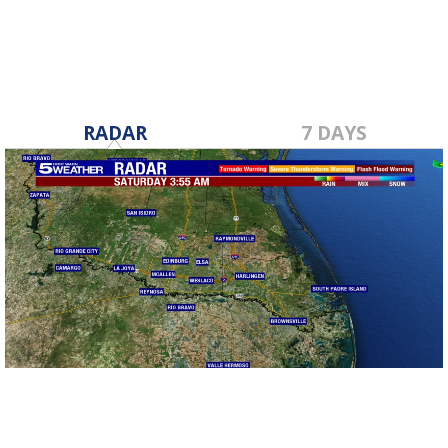
RADAR
7 DAYS