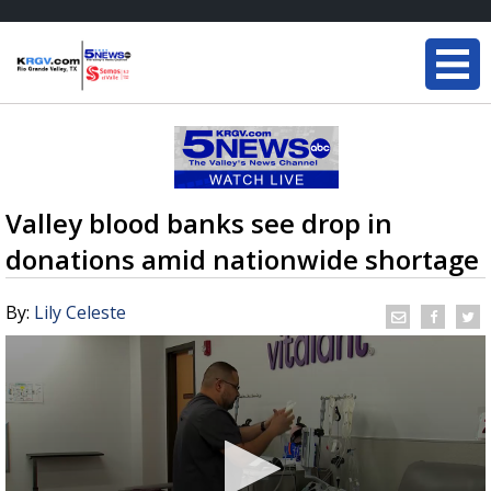
Valley blood banks see drop in
donations amid nationwide shortage
By:
Lily Celeste