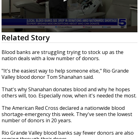
0
Related Story
seconds
of
2
Blood banks are struggling trying to stock up as the
minutes,
nation deals with a low number of donors.
15
seconds
"It's the easiest way to help someone else," Rio Grande
Valley blood donor Tom Shanahan said.
That's why Shanahan donates blood and why he hopes
others will, too. Especially now, when it's needed the most.
The American Red Cross declared a nationwide blood
shortage-emergency this week. They've seen the lowest
number of donors in 20 years.
Rio Grande Valley blood banks say fewer donors are also