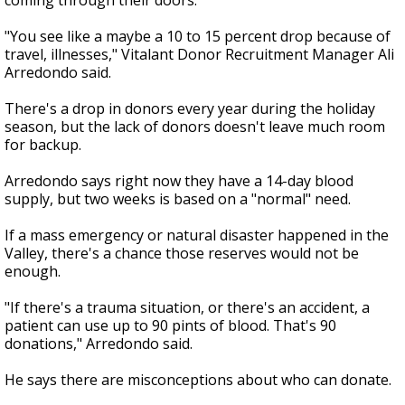
coming through their doors.
"You see like a maybe a 10 to 15 percent drop because of
travel, illnesses," Vitalant Donor Recruitment Manager Ali
Arredondo said.
There's a drop in donors every year during the holiday
season, but the lack of donors doesn't leave much room
for backup.
Arredondo says right now they have a 14-day blood
supply, but two weeks is based on a "normal" need.
If a mass emergency or natural disaster happened in the
Valley, there's a chance those reserves would not be
enough.
"If there's a trauma situation, or there's an accident, a
patient can use up to 90 pints of blood. That's 90
donations," Arredondo said.
He says there are misconceptions about who can donate.