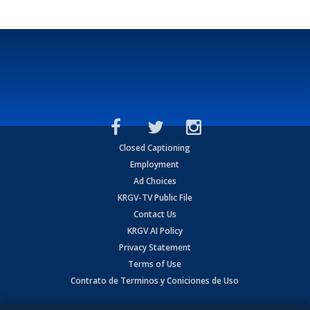
Closed Captioning
Employment
Ad Choices
KRGV-TV Public File
Contact Us
KRGV AI Policy
Privacy Statement
Terms of Use
Contrato de Terminos y Coniciones de Uso