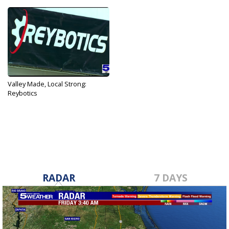
Valley Made, Local Strong:
Reybotics
Mar 4, 2021
RADAR
7 DAYS