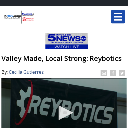
Valley Made, Local Strong: Reybotics
By:
Cecilia Gutierrez