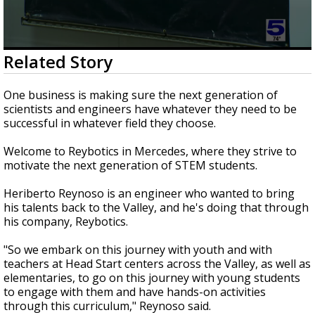
0
Related Story
seconds
of
2
One business is making sure the next generation of
minutes,
scientists and engineers have whatever they need to be
54
successful in whatever field they choose.
seconds
Welcome to Reybotics in Mercedes, where they strive to
motivate the next generation of STEM students.
Heriberto Reynoso is an engineer who wanted to bring
his talents back to the Valley, and he's doing that through
his company, Reybotics.
"So we embark on this journey with youth and with
teachers at Head Start centers across the Valley, as well as
elementaries, to go on this journey with young students
to engage with them and have hands-on activities
through this curriculum," Reynoso said.