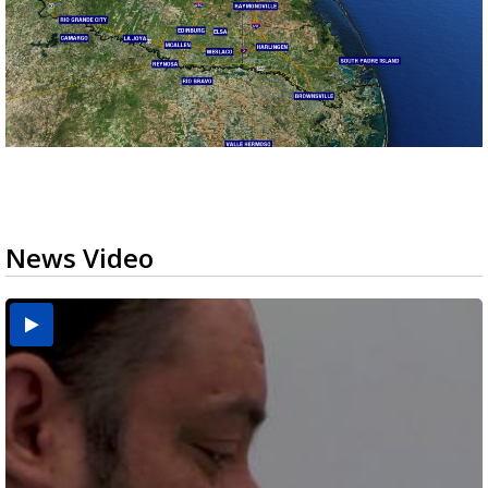
News Video