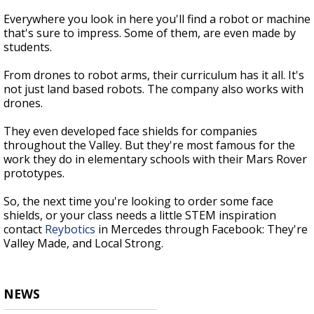
Everywhere you look in here you'll find a robot or machine
that's sure to impress. Some of them, are even made by
students.
From drones to robot arms, their curriculum has it all. It's
not just land based robots. The company also works with
drones.
They even developed face shields for companies
throughout the Valley. But they're most famous for the
work they do in elementary schools with their Mars Rover
prototypes.
So, the next time you're looking to order some face
shields, or your class needs a little STEM inspiration
contact
Reybotics
in Mercedes through Facebook: They're
Valley Made, and Local Strong.
NEWS