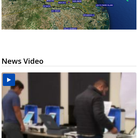
News Video