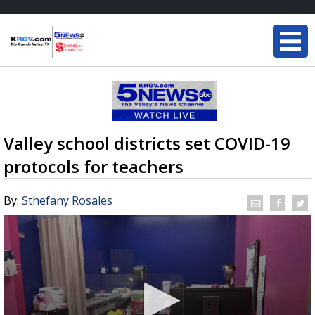
Valley school districts set COVID-19
protocols for teachers
By:
Sthefany Rosales