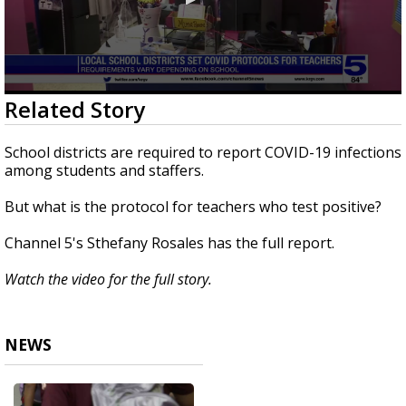
0
Related Story
seconds
of
1
School districts are required to report COVID-19 infections
minute,
among students and staffers.
52
seconds
But what is the protocol for teachers who test positive?
Channel 5's Sthefany Rosales has the full report.
Watch the video for the full story.
NEWS