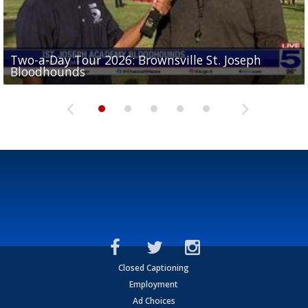
Two-a-Day Tour 2026: Brownsville St. Joseph
Two-a-Day Tour 2026: St. Joseph Academy
Sit-down interview with UTRGV wide receiver
Bloodhounds
Bloodhounds
Two-a-Day Tour 2026: Sharyland Rattlers
Tavian Cord
Two-a-Day Tour 2026: Raymondville Bearkats
Closed Captioning
Employment
Ad Choices