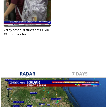
Valley school districts set COVID-
19 protocols for...
Aug 27, 2021
RADAR
7 DAYS