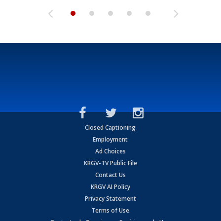
Closed Captioning
Employment
Ad Choices
KRGV-TV Public File
Contact Us
KRGV AI Policy
Privacy Statement
Terms of Use