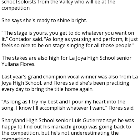
school soloists from the Valley who will be at the
competition.
She says she's ready to shine bright.
“The stage is yours, you get to do whatever you want on
it,” Contador said. “As long as you sing and perform, it just
feels so nice to be on stage singing for all those people."
The stakes are also high for La Joya High School senior
Yuliana Flores.
Last year’s grand champion vocal winner was also from La
Joya High School, and Flores said she's been practicing
every day to bring the title home again.
“As long as I try my best and I pour my heart into the
song, I know I'll accomplish whatever I want," Flores said.
Sharyland High School senior Luis Gutierrez says he was
happy to find out his mariachi group was going back to
the competition, but he’s not underestimating the
competition.