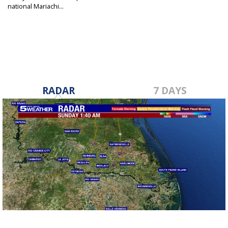
national Mariachi...
Nov 15, 2022
RADAR
7 DAYS