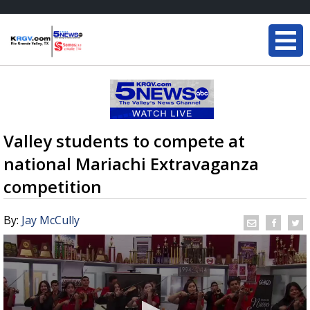
Valley students to compete at
national Mariachi Extravaganza
competition
By:
Jay McCully