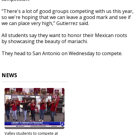
"There's a lot of good groups competing with us this year,
so we're hoping that we can leave a good mark and see if
we can place very high,” Gutierrez said.
All students say they want to honor their Mexican roots
by showcasing the beauty of mariachi.
They head to San Antonio on Wednesday to compete.
NEWS
Valley students to compete at