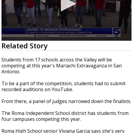
0
Related Story
seconds
of
2
Students from 17 schools across the Valley will be
minutes,
competing at this year's Mariachi Extravaganza in San
48
Antonio.
seconds
To be a part of the competition, students had to submit
recorded auditions on YouTube.
From there, a panel of judges narrowed down the finalists.
The Roma Independent School district has students from
four campuses competing this year.
Roma High School senior Viviana Garcia says she's very