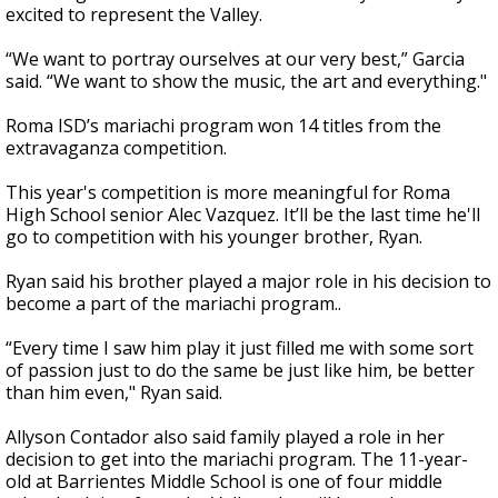
excited to represent the Valley.
“We want to portray ourselves at our very best,” Garcia
said. “We want to show the music, the art and everything."
Roma ISD’s mariachi program won 14 titles from the
extravaganza competition.
This year's competition is more meaningful for Roma
High School senior Alec Vazquez. It’ll be the last time he'll
go to competition with his younger brother, Ryan.
Ryan said his brother played a major role in his decision to
become a part of the mariachi program..
“Every time I saw him play it just filled me with some sort
of passion just to do the same be just like him, be better
than him even," Ryan said.
Allyson Contador also said family played a role in her
decision to get into the mariachi program. The 11-year-
old at Barrientes Middle School is one of four middle