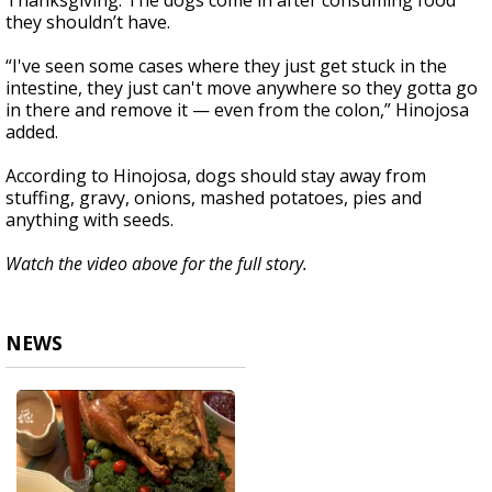
Thanksgiving. The dogs come in after consuming food
they shouldn’t have.
“I've seen some cases where they just get stuck in the
intestine, they just can't move anywhere so they gotta go
in there and remove it — even from the colon,” Hinojosa
added.
According to Hinojosa, dogs should stay away from
stuffing, gravy, onions, mashed potatoes, pies and
anything with seeds.
Watch the video above for the full story.
NEWS