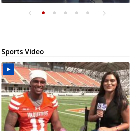
Sports Video