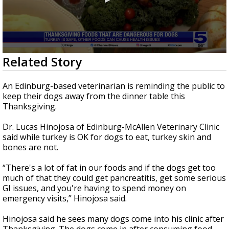
0
Related Story
seconds
of
2
An Edinburg-based veterinarian is reminding the public to
minutes,
keep their dogs away from the dinner table this
14
Thanksgiving.
seconds
Dr. Lucas Hinojosa of Edinburg-McAllen Veterinary Clinic
said while turkey is OK for dogs to eat, turkey skin and
bones are not.
“There's a lot of fat in our foods and if the dogs get too
much of that they could get pancreatitis, get some serious
GI issues, and you're having to spend money on
emergency visits,” Hinojosa said.
Hinojosa said he sees many dogs come into his clinic after