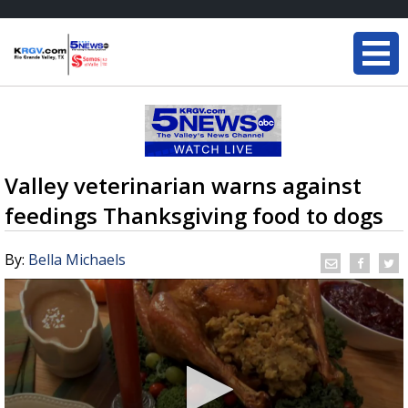
Valley veterinarian warns against
feedings Thanksgiving food to dogs
By:
Bella Michaels