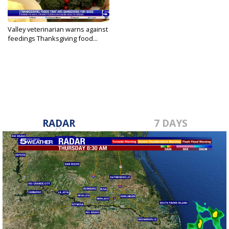
Valley veterinarian warns against
feedings Thanksgiving food...
Nov 22, 2023
RADAR
7 DAYS