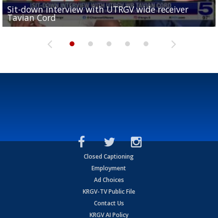
Sit-down interview with UTRGV wide receiver
UTRGV football ranks fourth in SLC preseason poll
Tavian Cord
Two-a-Day Tour 2026: Raymondville Bearkats
Two-a-Day Tour 2026: Port Isabel Tarpons
and receiving votes in...
Two-a-Day Tour 2026: Santa Rosa Warriors
Closed Captioning
Employment
Ad Choices
KRGV-TV Public File
Contact Us
KRGV AI Policy