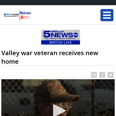
Valley war veteran receives new
home