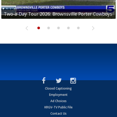
Two-a-Day Tour 2026: Brownsville Porter Cowboys
Two-a-Day Tour 2026: Brownsville Lopez Lobos
Two-a-Day Tour 2026: Mercedes Tigers
Two-a-Day Tour 2026: Progreso Red Ants
Two-a-Day Tour 2026: Donna Redskins
Closed Captioning
Employment
Ad Choices
KRGV-TV Public File
Contact Us