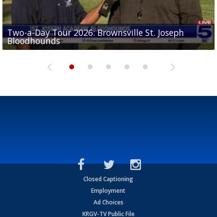
Two-a-Day Tour 2026: Brownsville St. Joseph
Two-a-Day Tour 2026: St. Joseph Academy
Sit-down interview with UTRGV wide receiver
Bloodhounds
Bloodhounds
Two-a-Day Tour 2026: Sharyland Rattlers
Tavian Cord
Two-a-Day Tour 2026: Raymondville Bearkats
Closed Captioning
Employment
Ad Choices
KRGV-TV Public File