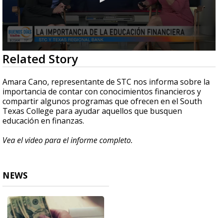
0
Related Story
seconds
of
5
Amara Cano, representante de STC nos informa sobre la
minutes,
importancia de contar con conocimientos financieros y
19
compartir algunos programas que ofrecen en el South
seconds
Texas College para ayudar aquellos que busquen
educación en finanzas.
Vea el video para el informe completo.
NEWS