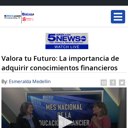
Valora tu Futuro: La importancia de
adquirir conocimientos financieros
By:
Esmeralda Medellin