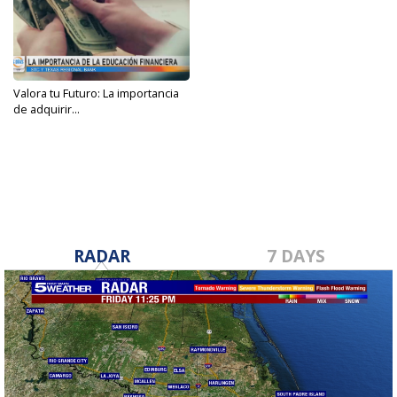
Valora tu Futuro: La importancia
de adquirir...
Apr 21, 2023
RADAR
7 DAYS