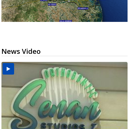
News Video