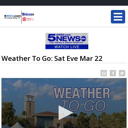
Weather To Go: Sat Eve Mar 22