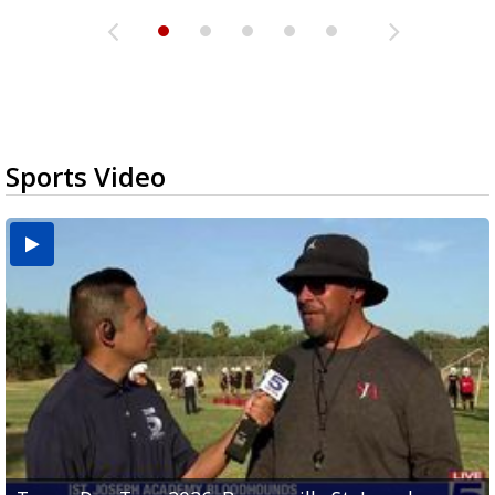
Sports Video