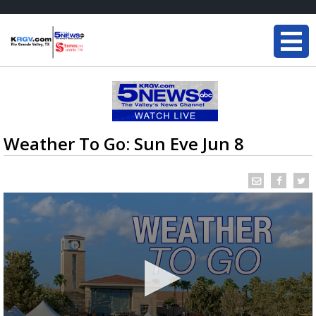
Weather To Go: Sun Eve Jun 8