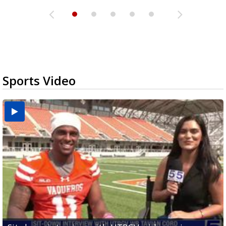
Sports Video