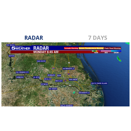
RADAR
7 DAYS