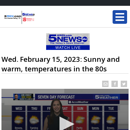
Wed. February 15, 2023: Sunny and
warm, temperatures in the 80s