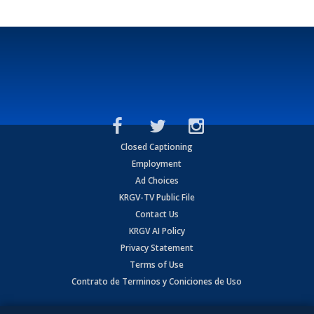
Closed Captioning
Employment
Ad Choices
KRGV-TV Public File
Contact Us
KRGV AI Policy
Privacy Statement
Terms of Use
Contrato de Terminos y Coniciones de Uso
Copyright
2026
MOBILE VIDEO TAPES, INC. (dba KRGV), 900 East