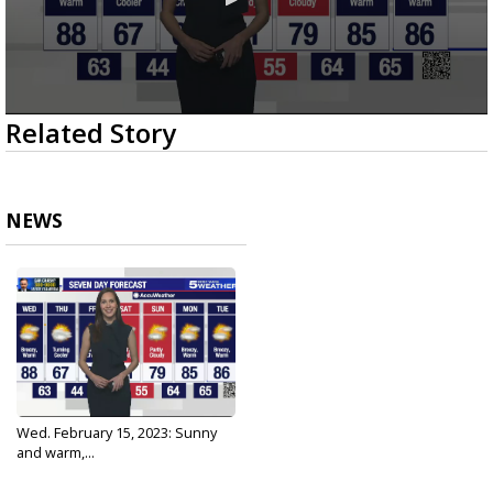
0
Related Story
seconds
of
3
minutes,
3
NEWS
seconds
Wed. February 15, 2023: Sunny
and warm,...
Feb 15, 2023