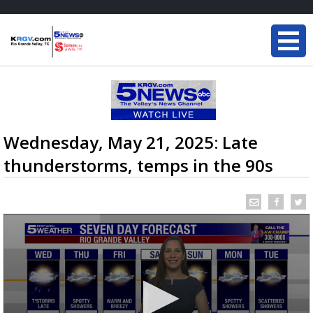
Wednesday, May 21, 2025: Late
thunderstorms, temps in the 90s