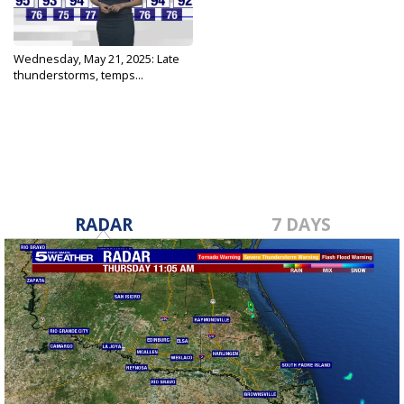
Wednesday, May 21, 2025: Late
thunderstorms, temps...
May 21, 2025
RADAR
7 DAYS