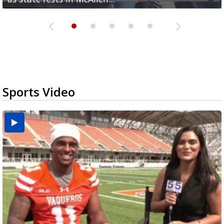
Sports Video