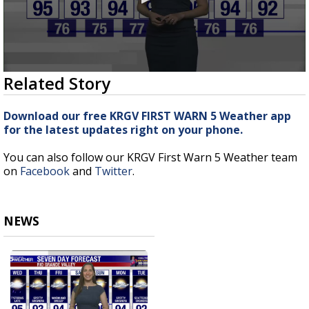
0
Related Story
seconds
of
3
Download our free KRGV FIRST WARN 5 Weather app
minutes,
for the latest updates right on your phone.
43
seconds
You can also follow our KRGV First Warn 5 Weather team
on
Facebook
and
Twitter
.
NEWS