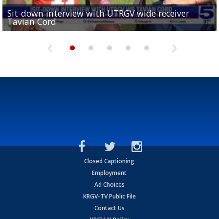
Sit-down interview with UTRGV wide receiver
UTRGV football ranks fourth in SLC preseason poll
Tavian Cord
Two-a-Day Tour 2026: Raymondville Bearkats
Two-a-Day Tour 2026: Port Isabel Tarpons
and receiving votes in...
Two-a-Day Tour 2026: Santa Rosa Warriors
Closed Captioning
Employment
Ad Choices
KRGV-TV Public File
Contact Us