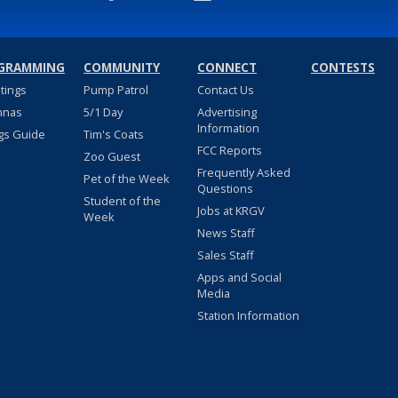
GRAMMING
COMMUNITY
CONNECT
CONTESTS
stings
Pump Patrol
Contact Us
nnas
5/1 Day
Advertising
Information
gs Guide
Tim's Coats
FCC Reports
Zoo Guest
Frequently Asked
Pet of the Week
Questions
Student of the
Jobs at KRGV
Week
News Staff
Sales Staff
Apps and Social
Media
Station Information