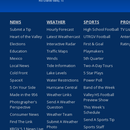
NEWS
WEATHER
SPORTS
PRO
Submit a Tip
Hourly Forecast
High School Football
TV Li
Heart of the Valley
Latest Weathercast
UTRGV Football
Ante
Elections
Interactive Radar
First & Goal
Ratin
Education
Traffic Maps
Playmakers
Mexico
Winds
5th Quarter
Local News
Tide Information
Two-A-Day Tours
Cold Front
Lake Levels
5 Star Plays
SpaceX
Water Restrictions
Power Poll
5 On Your Side
Hurricane Central
Band of the Week
Made in the 956
Weather Links
Valley HS Football
Preview Show
Photographer's
Send A Weather
Perspective
Question
This Week's
Schedule
Consumer News
Weather Team
Send A Sports Tip
Find The Link
Submit A Weather
Photo
Sports Staff
KRGV 5.1 News Live