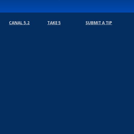
CANAL 5.2
TAKE 5
SUBMIT A TIP