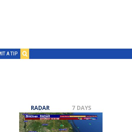
IT A TIP
RADAR
7 DAYS