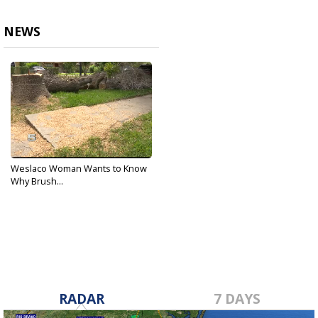
NEWS
Weslaco Woman Wants to Know
Why Brush...
Apr 13, 2018
RADAR
7 DAYS