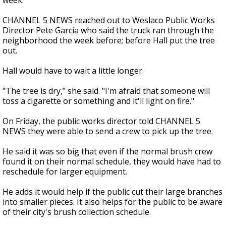
week.
CHANNEL 5 NEWS reached out to Weslaco Public Works
Director Pete Garcia who said the truck ran through the
neighborhood the week before; before Hall put the tree
out.
Hall would have to wait a little longer.
"The tree is dry," she said. "I'm afraid that someone will
toss a cigarette or something and it'll light on fire."
On Friday, the public works director told CHANNEL 5
NEWS they were able to send a crew to pick up the tree.
He said it was so big that even if the normal brush crew
found it on their normal schedule, they would have had to
reschedule for larger equipment.
He adds it would help if the public cut their large branches
into smaller pieces. It also helps for the public to be aware
of their city's brush collection schedule.