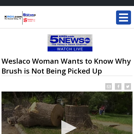
Weslaco Woman Wants to Know Why
Brush is Not Being Picked Up