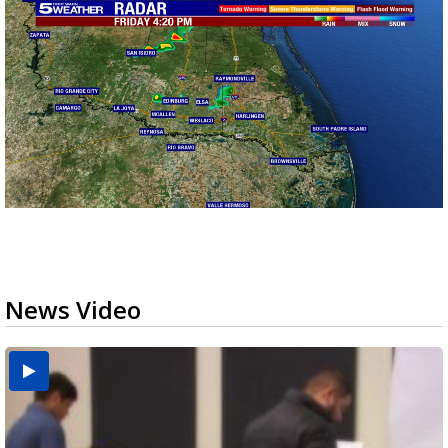
News Video