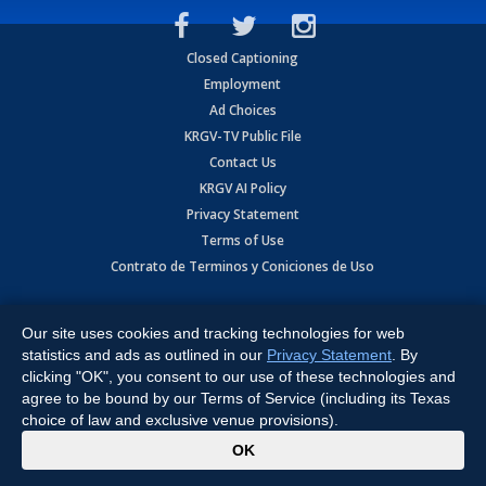
Closed Captioning
Employment
Ad Choices
KRGV-TV Public File
Contact Us
KRGV AI Policy
Privacy Statement
Terms of Use
Contrato de Terminos y Coniciones de Uso
Copyright
2026
MOBILE VIDEO TAPES, INC. (dba KRGV), 900 East
Expressway, Weslaco, TX 78596.
Our site uses cookies and tracking technologies for web
statistics and ads as outlined in our
Privacy Statement
. By
All Rights Reserved. Powered by:
Ruby Shore Software
clicking "OK", you consent to our use of these technologies and
agree to be bound by our Terms of Service (including its Texas
choice of law and exclusive venue provisions).
x
OK