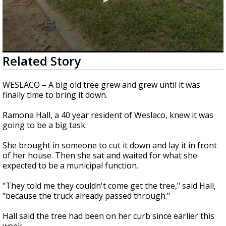
0
Related Story
seconds
of
1
WESLACO – A big old tree grew and grew until it was
minute,
finally time to bring it down.
58
seconds
Ramona Hall, a 40 year resident of Weslaco, knew it was
going to be a big task.
She brought in someone to cut it down and lay it in front
of her house. Then she sat and waited for what she
expected to be a municipal function.
"They told me they couldn't come get the tree," said Hall,
"because the truck already passed through."
Hall said the tree had been on her curb since earlier this