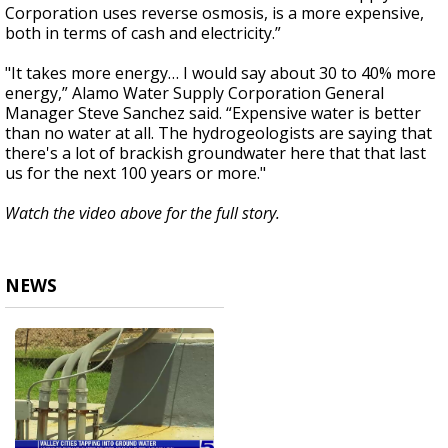
Corporation uses reverse osmosis, is a more expensive,
both in terms of cash and electricity.”
"It takes more energy… I would say about 30 to 40% more
energy,” Alamo Water Supply Corporation General
Manager Steve Sanchez said. “Expensive water is better
than no water at all. The hydrogeologists are saying that
there's a lot of brackish groundwater here that that last
us for the next 100 years or more."
Watch the video above for the full story.
NEWS