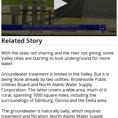
0
Related Story
seconds
of
3
With the skies not sharing and the river not giving, some
minutes,
Valley cities are starting to look underground for more
4
water.
seconds
Groundwater treatment is limited in the Valley. But it is
being done already by two utilities: Brownsville Public
Utilities Board and North Alamo Water Supply
Corporation. The latter covers a wide area, much of it
rural, spanning 1000 square miles, including the
surroundings of Edinburg, Donna and the Delta area.
The groundwater is naturally salty, which requires
treatment and filtration. North Alamo Water Supply