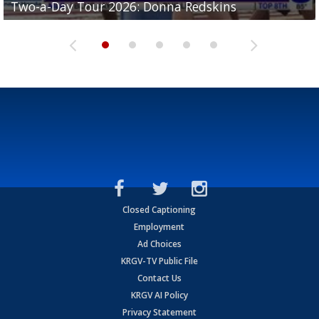
Two-a-Day Tour 2026: Donna Redskins
Two-a-Day Tour 2026: La Joya Coyotes
Two-a-Day Tour 2026: Rio Hondo Bobcats
Bloodhounds
Bloodhounds
Closed Captioning
Employment
Ad Choices
KRGV-TV Public File
Contact Us
KRGV AI Policy
Privacy Statement