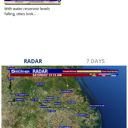
With water reservoir levels
falling, cities look...
Jul 30, 2022
RADAR
7 DAYS