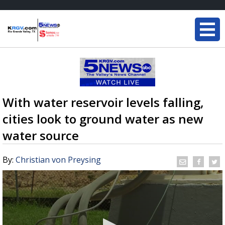
With water reservoir levels falling,
cities look to ground water as new
water source
By:
Christian von Preysing