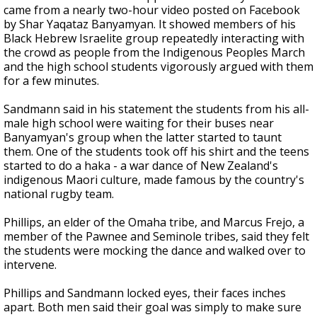
came from a nearly two-hour video posted on Facebook
by Shar Yaqataz Banyamyan. It showed members of his
Black Hebrew Israelite group repeatedly interacting with
the crowd as people from the Indigenous Peoples March
and the high school students vigorously argued with them
for a few minutes.
Sandmann said in his statement the students from his all-
male high school were waiting for their buses near
Banyamyan's group when the latter started to taunt
them. One of the students took off his shirt and the teens
started to do a haka - a war dance of New Zealand's
indigenous Maori culture, made famous by the country's
national rugby team.
Phillips, an elder of the Omaha tribe, and Marcus Frejo, a
member of the Pawnee and Seminole tribes, said they felt
the students were mocking the dance and walked over to
intervene.
Phillips and Sandmann locked eyes, their faces inches
apart. Both men said their goal was simply to make sure