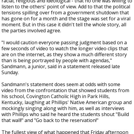
racial, religious and ideological - that no one was willing to
listen to the others' point of view. Add to that the political
tensions spilling over from a government shutdown that
has gone on for a month and the stage was set for a viral
moment. But in this case it didn't tell the whole story, all
the parties involved agree.
"I would caution everyone passing judgment based on a
few seconds of video to watch the longer video clips that
are on the internet, as they show a much different story
than is being portrayed by people with agendas,"
Sandmann, a junior, said in a statement released late
Sunday.
Sandmann's statement does seem at odds with some
video from the confrontation that showed students from
his school, Covington Catholic High in Park Hills,
Kentucky, laughing at Phillips' Native American group and
mockingly singing along with him, as well as interviews
with Phillips who said he heard the students shout "Build
that wall!" and "Go back to the reservation!"
The fullest view of what happened that Friday afternoon