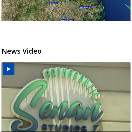
News Video
USDA inspector withdrawal halts Michoacán