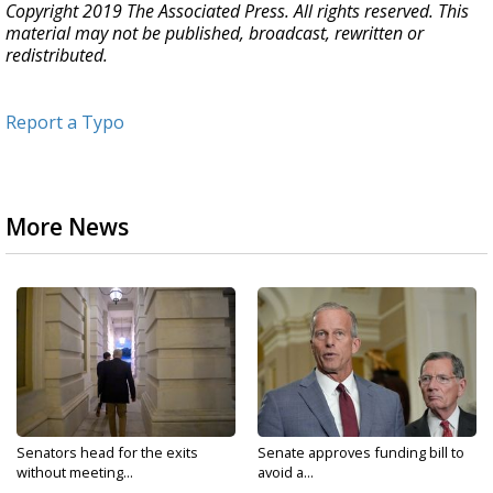
Copyright 2019 The Associated Press. All rights reserved. This
material may not be published, broadcast, rewritten or
redistributed.
Report a Typo
More News
Senators head for the exits
Senate approves funding bill to
without meeting...
avoid a...