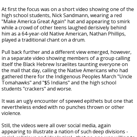
At first the focus was on a short video showing one of the
high school students, Nick Sandmann, wearing a red
"Make America Great Again" hat and appearing to smirk
while a crowd of other teens laughed derisively behind
him as a 64-year-old Native American, Nathan Phillips,
played a traditional chant on a drum.
Pull back further and a different view emerged, however,
in a separate video showing members of a group calling
itself the Black Hebrew Israelites taunting everyone on
the mall that day, calling the Native Americans who had
gathered there for the Indigenous Peoples March "Uncle
Tomahawks" and "$5 Indians" and the high school
students "crackers" and worse.
It was an ugly encounter of spewed epithets but one that
nevertheless ended with no punches thrown or other
violence.
Still, the videos were all over social media, again
appearing to illustrate a nation of such deep divisions -