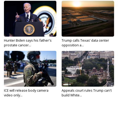
Hunter Biden says his father's
Trump calls Texas’ data center
prostate cancer...
opposition a...
ICE will release body camera
Appeals court rules Trump can't
video only...
build White...