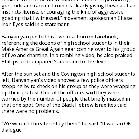
genocide and racism. Trump is clearly giving these archaic
instincts license, encouraging the kind of aggressive
goading that I witnessed," movement spokesman Chase
Iron Eyes said in a statement.
Banyamyan posted his own reaction on Facebook,
referencing the dozens of high school students in their
Make America Great Again gear coming over to his group
of five and chanting. In a rambling video, he also praised
Phillips and compared Sandmann to the devil.
After the sun set and the Covington high school students
left, Banyamyan's video showed a few police officers
stopping by to check on his group as they were wrapping
up their protest. One of the officers said they were
worried by the number of people that briefly massed in
that one spot. One of the Black Hebrew Israelites said
there were no problems.
"We weren't threatened by them," he said. "It was an OK
dialogue."