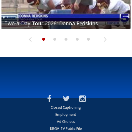
Two-a-Day Tour 2026: Brownsville St. Joseph
Two-a-Day Tour 2026: Donna Redskins
Two-a-Day Tour 2026: Brownsville Pace Vikings
Two-a-Day Tour 2026: La Joya Coyotes
Two-a-Day Tour 2026: Rio Hondo Bobcats
Bloodhounds
Closed Captioning
Employment
Ad Choices
KRGV-TV Public File