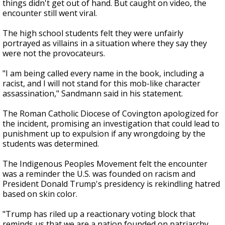
things didn't get out of hand. But caught on video, the
encounter still went viral.
The high school students felt they were unfairly
portrayed as villains in a situation where they say they
were not the provocateurs.
"I am being called every name in the book, including a
racist, and I will not stand for this mob-like character
assassination," Sandmann said in his statement.
The Roman Catholic Diocese of Covington apologized for
the incident, promising an investigation that could lead to
punishment up to expulsion if any wrongdoing by the
students was determined.
The Indigenous Peoples Movement felt the encounter
was a reminder the U.S. was founded on racism and
President Donald Trump's presidency is rekindling hatred
based on skin color.
"Trump has riled up a reactionary voting block that
reminds us that we are a nation founded on patriarchy,