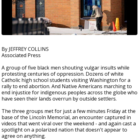
By JEFFREY COLLINS
Associated Press
A group of five black men shouting vulgar insults while
protesting centuries of oppression. Dozens of white
Catholic high school students visiting Washington for a
rally to end abortion. And Native Americans marching to
end injustice for indigenous peoples across the globe who
have seen their lands overrun by outside settlers.
The three groups met for just a few minutes Friday at the
base of the Lincoln Memorial, an encounter captured in
videos that went viral over the weekend - and again cast a
spotlight on a polarized nation that doesn't appear to
agree on anything.