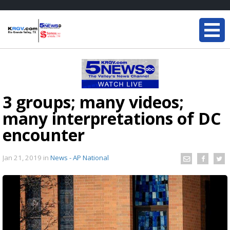
3 groups; many videos;
many interpretations of DC
encounter
Jan 21, 2019
in
News - AP National