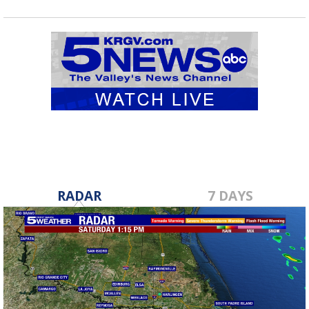
RADAR
7 DAYS