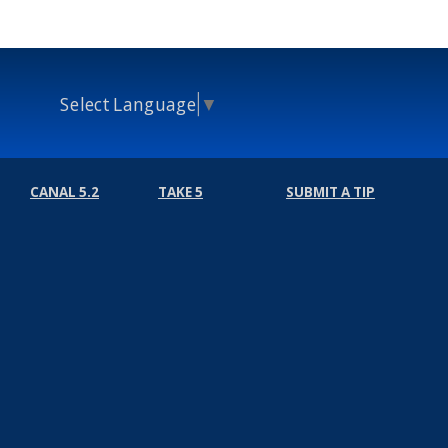
Select Language
▼
CANAL 5.2
TAKE 5
SUBMIT A TIP