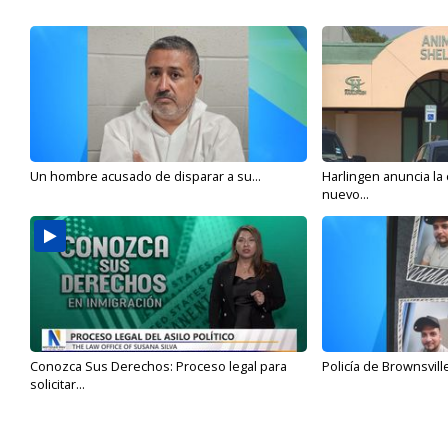
Un hombre acusado de disparar a su...
Harlingen anuncia la
nuevo...
Conozca Sus Derechos: Proceso legal para
Policía de Brownsvill
solicitar...