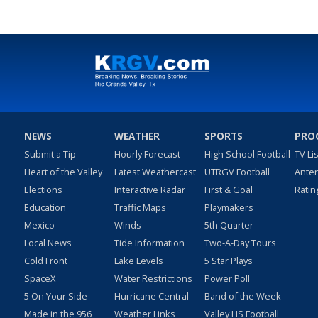
NEWS
WEATHER
SPORTS
PRO
Submit a Tip
Hourly Forecast
High School Football
TV Li
Heart of the Valley
Latest Weathercast
UTRGV Football
Ante
Elections
Interactive Radar
First & Goal
Ratin
Education
Traffic Maps
Playmakers
Mexico
Winds
5th Quarter
Local News
Tide Information
Two-A-Day Tours
Cold Front
Lake Levels
5 Star Plays
SpaceX
Water Restrictions
Power Poll
5 On Your Side
Hurricane Central
Band of the Week
Made in the 956
Weather Links
Valley HS Football