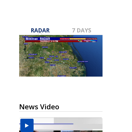
RADAR
7 DAYS
News Video