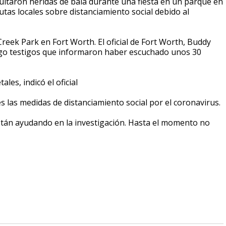
ltaron heridas de bala durante una fiesta en un parque en
tas locales sobre distanciamiento social debido al
reek Park en Fort Worth. El oficial de Fort Worth, Buddy
luego testigos que informaron haber escuchado unos 30
les, indicó el oficial
s las medidas de distanciamiento social por el coronavirus.
están ayudando en la investigación. Hasta el momento no