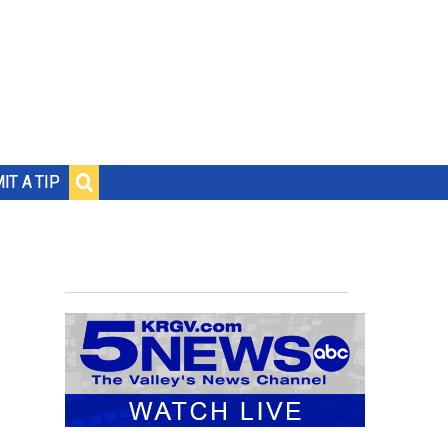
IT A TIP