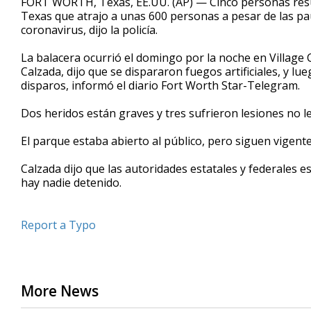
FORT WORTH, Texas, EE.UU. (AP) — Cinco personas resu
Texas que atrajo a unas 600 personas a pesar de las pau
coronavirus, dijo la policía.
La balacera ocurrió el domingo por la noche en Village C
Calzada, dijo que se dispararon fuegos artificiales, y 
disparos, informó el diario Fort Worth Star-Telegram.
Dos heridos están graves y tres sufrieron lesiones no leta
El parque estaba abierto al público, pero siguen vigente
Calzada dijo que las autoridades estatales y federales 
hay nadie detenido.
Report a Typo
More News