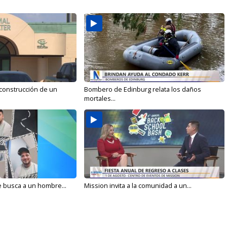
 construcción de un
Bombero de Edinburg relata los daños
mortales...
e busca a un hombre...
Mission invita a la comunidad a un...