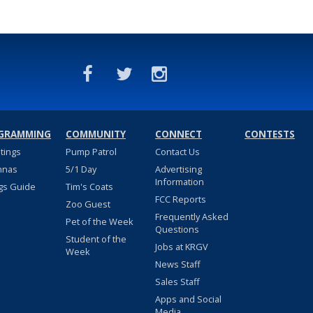
GRAMMING
COMMUNITY
CONNECT
CONTESTS
stings
Pump Patrol
Contact Us
nnas
5/1 Day
Advertising
Information
gs Guide
Tim's Coats
FCC Reports
Zoo Guest
Frequently Asked
Pet of the Week
Questions
Student of the
Jobs at KRGV
Week
News Staff
Sales Staff
Apps and Social
Media