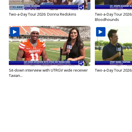
Two-a-Day Tour 2026: Donna Redskins
Two-a-Day Tour 2026
Bloodhounds
Sit-down interview with UTRGV wide receiver
Two-a-Day Tour 2026:
Tavian...