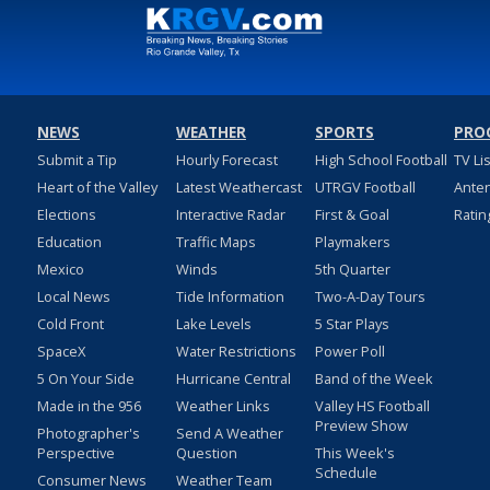
NEWS
WEATHER
SPORTS
PRO
Submit a Tip
Hourly Forecast
High School Football
TV Li
Heart of the Valley
Latest Weathercast
UTRGV Football
Ante
Elections
Interactive Radar
First & Goal
Ratin
Education
Traffic Maps
Playmakers
Mexico
Winds
5th Quarter
Local News
Tide Information
Two-A-Day Tours
Cold Front
Lake Levels
5 Star Plays
SpaceX
Water Restrictions
Power Poll
5 On Your Side
Hurricane Central
Band of the Week
Made in the 956
Weather Links
Valley HS Football
Preview Show
Photographer's
Send A Weather
Perspective
Question
This Week's
Schedule
Consumer News
Weather Team