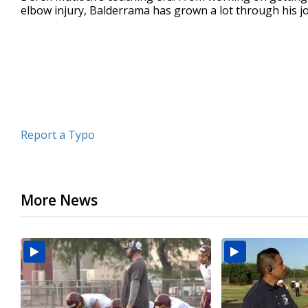
elbow injury, Balderrama has grown a lot through his 
minute,
59
seconds
Volume
90%
Report a Typo
More News