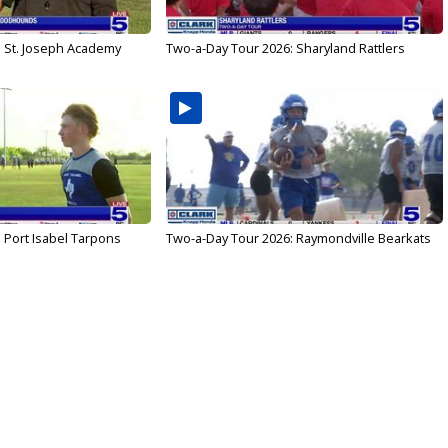
: St. Joseph Academy
Two-a-Day Tour 2026: Sharyland Rattlers
 Port Isabel Tarpons
Two-a-Day Tour 2026: Raymondville Bearkats