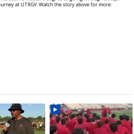
journey at UTRGV. Watch the story above for more: