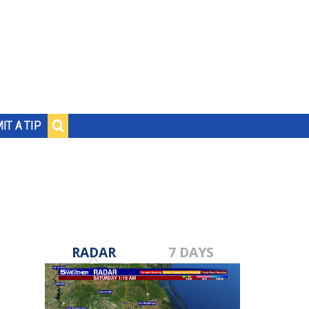
IT A TIP
RADAR
7 DAYS