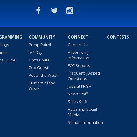
GRAMMING
COMMUNITY
CONNECT
CONTESTS
stings
Pump Patrol
Contact Us
nnas
5/1 Day
Advertising
Information
gs Guide
Tim's Coats
FCC Reports
Zoo Guest
Frequently Asked
Pet of the Week
Questions
Student of the
Jobs at KRGV
Week
News Staff
Sales Staff
Apps and Social
Media
Station Information