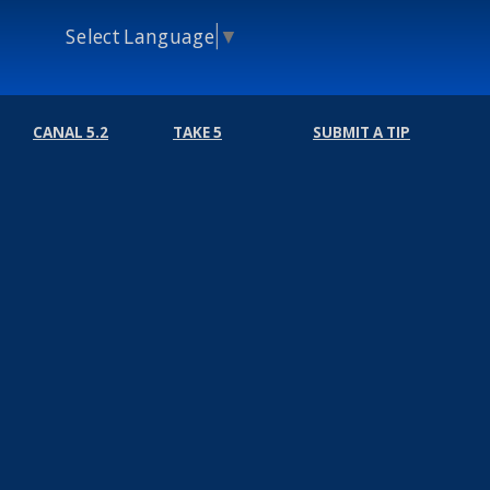
Select Language
▼
CANAL 5.2
TAKE 5
SUBMIT A TIP