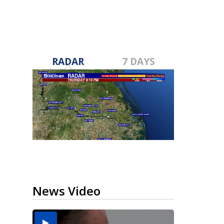
RADAR
7 DAYS
News Video