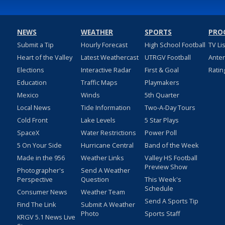
NEWS
WEATHER
SPORTS
PRO
Submit a Tip
Hourly Forecast
High School Football
TV Li
Heart of the Valley
Latest Weathercast
UTRGV Football
Ante
Elections
Interactive Radar
First & Goal
Ratin
Education
Traffic Maps
Playmakers
Mexico
Winds
5th Quarter
Local News
Tide Information
Two-A-Day Tours
Cold Front
Lake Levels
5 Star Plays
SpaceX
Water Restrictions
Power Poll
5 On Your Side
Hurricane Central
Band of the Week
Made in the 956
Weather Links
Valley HS Football
Preview Show
Photographer's
Send A Weather
Perspective
Question
This Week's
Schedule
Consumer News
Weather Team
Send A Sports Tip
Find The Link
Submit A Weather
Photo
Sports Staff
KRGV 5.1 News Live