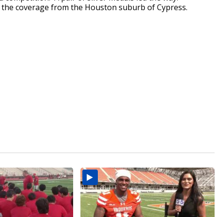
 the coverage from the Houston suburb of Cypress.