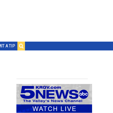
IT A TIP