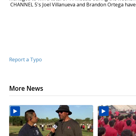
CHANNEL 5's Joel Villanueva and Brandon Ortega have
minutes,
23
seconds
Volume
90%
Report a Typo
More News