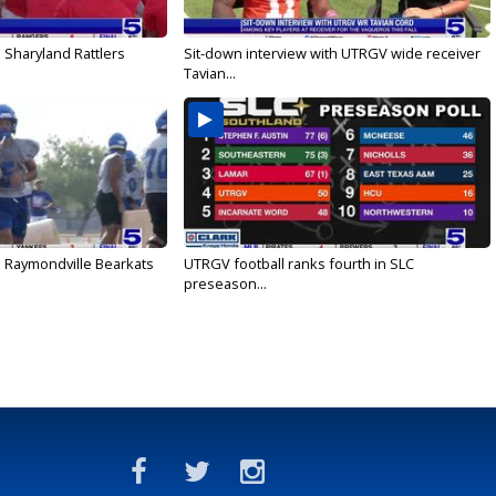
 Sharyland Rattlers
Sit-down interview with UTRGV wide receiver
Tavian...
: Raymondville Bearkats
UTRGV football ranks fourth in SLC
preseason...