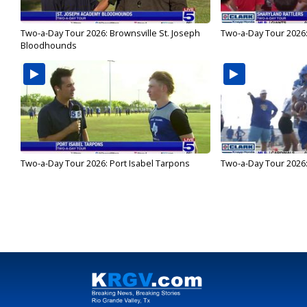
Two-a-Day Tour 2026: Brownsville St. Joseph
Two-a-Day Tour 2026:
Bloodhounds
Two-a-Day Tour 2026: Port Isabel Tarpons
Two-a-Day Tour 2026