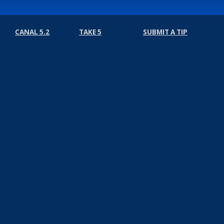
CANAL 5.2
TAKE 5
SUBMIT A TIP