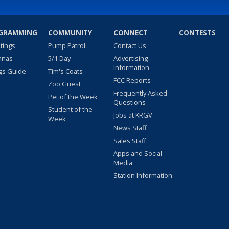
GRAMMING
COMMUNITY
CONNECT
CONTESTS
stings
Pump Patrol
Contact Us
nnas
5/1 Day
Advertising
Information
gs Guide
Tim's Coats
FCC Reports
Zoo Guest
Frequently Asked
Pet of the Week
Questions
Student of the
Jobs at KRGV
Week
News Staff
Sales Staff
Apps and Social
Media
Station Information