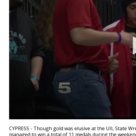
0
seconds
CYPRESS - Though gold was elusive at the UIL State Wr
of
managed to win a total of 11 medals during the weekend 
2