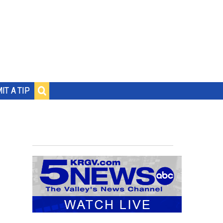
IT A TIP