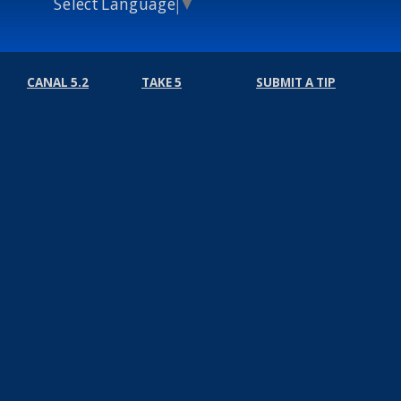
Select Language
▼
CANAL 5.2
TAKE 5
SUBMIT A TIP