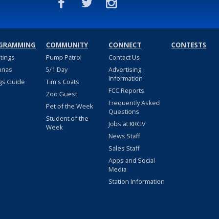
GRAMMING
COMMUNITY
CONNECT
CONTESTS
stings
Pump Patrol
Contact Us
nnas
5/1 Day
Advertising
Information
gs Guide
Tim's Coats
FCC Reports
Zoo Guest
Frequently Asked
Pet of the Week
Questions
Student of the
Jobs at KRGV
Week
News Staff
Sales Staff
Apps and Social
Media
Station Information