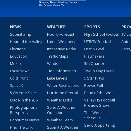
NEWS
WEATHER
SPORTS
PRO
Submit a Tip
Hourly Forecast
High School Football
TV Li
Heart of the Valley
Latest Weathercast
UTRGV Football
Ante
Elections
Interactive Radar
First & Goal
Ratin
Education
Traffic Maps
Playmakers
Mexico
Winds
5th Quarter
Local News
Tide Information
Two-A-Day Tours
Cold Front
Lake Levels
5 Star Plays
SpaceX
Water Restrictions
Power Poll
5 On Your Side
Hurricane Central
Band of the Week
Made in the 956
Weather Links
Valley HS Football
Preview Show
Photographer's
Send A Weather
Perspective
Question
This Week's
Schedule
Consumer News
Weather Team
Send A Sports Tip
Find The Link
Submit A Weather