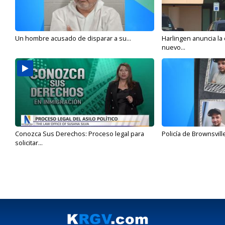
Un hombre acusado de disparar a su...
Harlingen anuncia la
nuevo...
Conozca Sus Derechos: Proceso legal para
Policía de Brownsvill
solicitar...