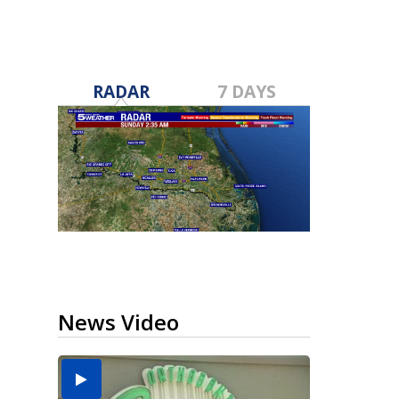
RADAR
7 DAYS
News Video