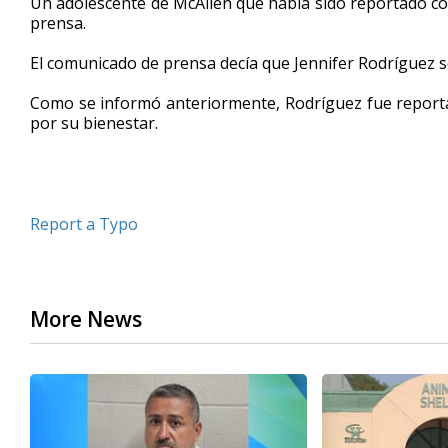
Un adolescente de McAllen que había sido reportado 
prensa.
El comunicado de prensa decía que Jennifer Rodríguez s
Como se informó anteriormente, Rodríguez fue reporta
por su bienestar.
Report a Typo
More News