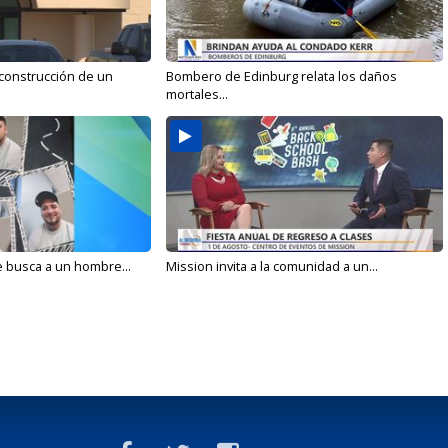
 construcción de un
Bombero de Edinburg relata los daños
mortales...
e busca a un hombre...
Mission invita a la comunidad a un...