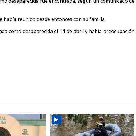
como desaparecida fue encontrada, según un comunicado de
e había reunido desde entonces con su familia.
da como desaparecida el 14 de abril y había preocupación