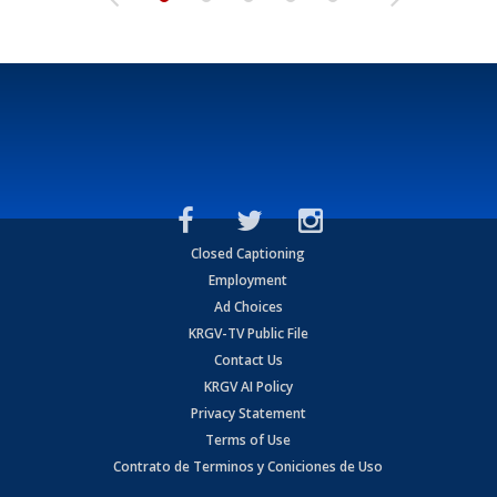
Closed Captioning
Employment
Ad Choices
KRGV-TV Public File
Contact Us
KRGV AI Policy
Privacy Statement
Terms of Use
Contrato de Terminos y Coniciones de Uso