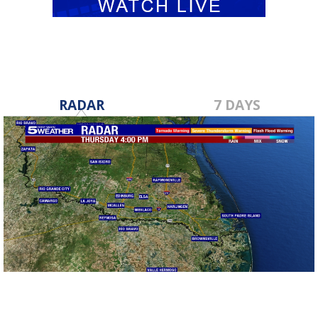
RADAR
7 DAYS