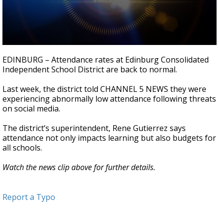
0
seconds
EDINBURG – Attendance rates at Edinburg Consolidated
of
Independent School District are back to normal.
31
seconds
Last week, the district told CHANNEL 5 NEWS they were
experiencing abnormally low attendance following threats
on social media.
The district’s superintendent, Rene Gutierrez says
attendance not only impacts
learning
but also budgets for
all schools.
Watch the news clip above for further details.
Report a Typo