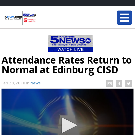
Attendance Rates Return to
Normal at Edinburg CISD
Feb 28, 2018
in
News