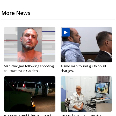
More News
Man charged following shooting
Alamo man found guilty on all
at Brownsville Golden...
charges...
A border agent killed a migrant
Lack of broadband service,