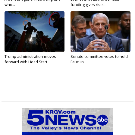
who...
funding gives rise...
Trump administration moves
Senate committee votes to hold
forward with Head Start...
Fauci in...