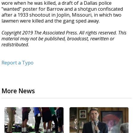
wore when he was killed, a draft of a Dallas police
"wanted" poster for Barrow and a shotgun confiscated
after a 1933 shootout in Joplin, Missouri, in which two
lawmen were killed and the gang sped away.
Copyright 2019 The Associated Press. All rights reserved. This
material may not be published, broadcast, rewritten or
redistributed.
Report a Typo
More News