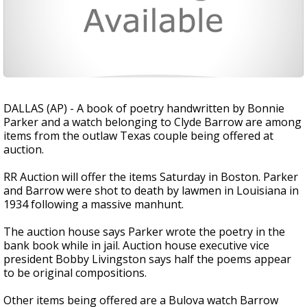
DALLAS (AP) - A book of poetry handwritten by Bonnie
Parker and a watch belonging to Clyde Barrow are among
items from the outlaw Texas couple being offered at
auction.
RR Auction will offer the items Saturday in Boston. Parker
and Barrow were shot to death by lawmen in Louisiana in
1934 following a massive manhunt.
The auction house says Parker wrote the poetry in the
bank book while in jail. Auction house executive vice
president Bobby Livingston says half the poems appear
to be original compositions.
Other items being offered are a Bulova watch Barrow