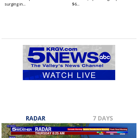
surging in...
$6...
RADAR
7 DAYS