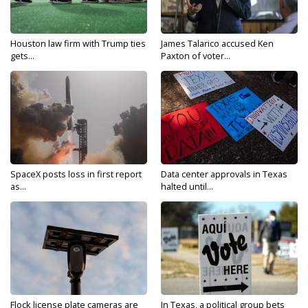
Houston law firm with Trump ties
James Talarico accused Ken
gets...
Paxton of voter...
SpaceX posts loss in first report
Data center approvals in Texas
as...
halted until...
Flock license plate cameras are
In Texas, a political group bets