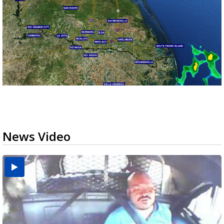
News Video