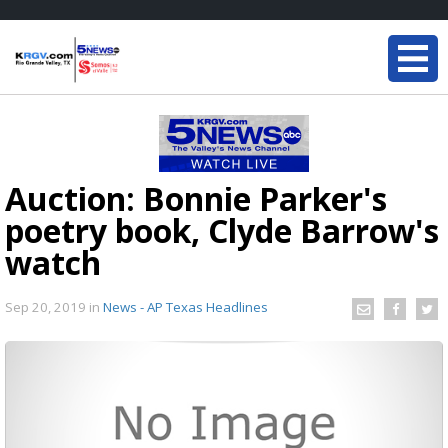
Auction: Bonnie Parker's
poetry book, Clyde Barrow's
watch
Sep 20, 2019
in
News - AP Texas Headlines