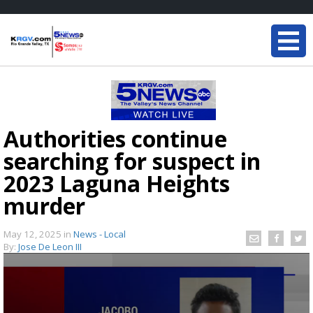
Authorities continue
searching for suspect in
2023 Laguna Heights
murder
May 12, 2025
in
News - Local
By:
Jose De Leon III