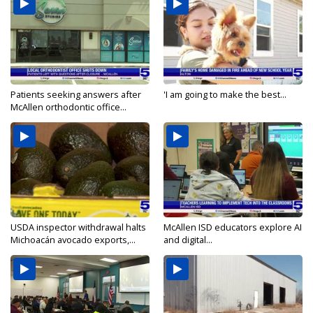
Patients seeking answers after
'I am going to make the best...
McAllen orthodontic office...
USDA inspector withdrawal halts
McAllen ISD educators explore AI
Michoacán avocado exports,...
and digital...