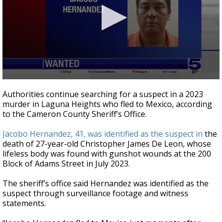
0
seconds
Authorities continue searching for a suspect in a 2023
of
murder in Laguna Heights who fled to Mexico, according
19
to the Cameron County Sheriff’s Office.
seconds
Jacobo Hernandez, 41, was identified as the suspect in
the
death of 27-year-old Christopher James De Leon, whose
lifeless body was found with gunshot wounds at the 200
Block of Adams Street in July 2023.
The sheriff’s office said Hernandez was identified as the
suspect through surveillance footage and witness
statements.