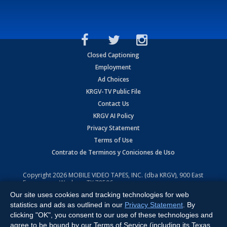
Closed Captioning
Employment
Ad Choices
KRGV-TV Public File
Contact Us
KRGV AI Policy
Privacy Statement
Terms of Use
Contrato de Terminos y Coniciones de Uso
Copyright
2026
MOBILE VIDEO TAPES, INC. (dba KRGV), 900 East
Expressway, Weslaco, TX 78596.
Our site uses cookies and tracking technologies for web
All Rights Reserved. Powered by:
Ruby Shore Software
statistics and ads as outlined in our
Privacy Statement
. By
clicking "OK", you consent to our use of these technologies and
agree to be bound by our Terms of Service (including its Texas