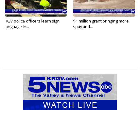
RGV police officers learn sign
$1 million grant bringing more
language in...
spay and...