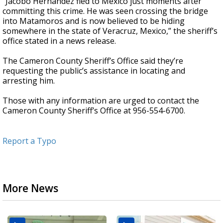
“Jacobo Hernandez fled to Mexico just moments after
committing this crime. He was seen crossing the bridge
into Matamoros and is now believed to be hiding
somewhere in the state of Veracruz, Mexico,” the sheriff’s
office stated in a news release.
The Cameron County Sheriff’s Office said they’re
requesting the public’s assistance in locating and
arresting him.
Those with any information are urged to contact the
Cameron County Sheriff’s Office at 956-554-6700.
Report a Typo
More News