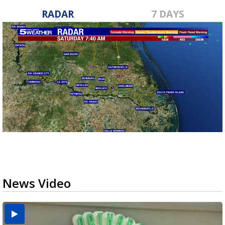
RADAR
7 DAYS
News Video