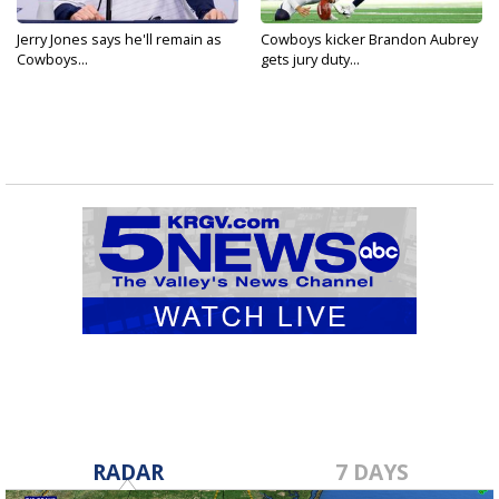
Jerry Jones says he'll remain as
Cowboys kicker Brandon Aubrey
Cowboys...
gets jury duty...
RADAR
7 DAYS