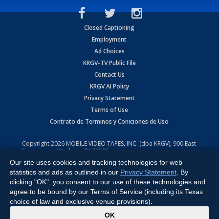
Closed Captioning
Employment
Ad Choices
KRGV-TV Public File
Contact Us
KRGV AI Policy
Privacy Statement
Terms of Use
Contrato de Terminos y Coniciones de Uso
Copyright
2026
MOBILE VIDEO TAPES, INC. (dba KRGV), 900 East
Expressway, Weslaco, TX 78596.
Our site uses cookies and tracking technologies for web
All Rights Reserved. Powered by:
Ruby Shore Software
statistics and ads as outlined in our
Privacy Statement
. By
clicking "OK", you consent to our use of these technologies and
agree to be bound by our Terms of Service (including its Texas
choice of law and exclusive venue provisions).
x
OK