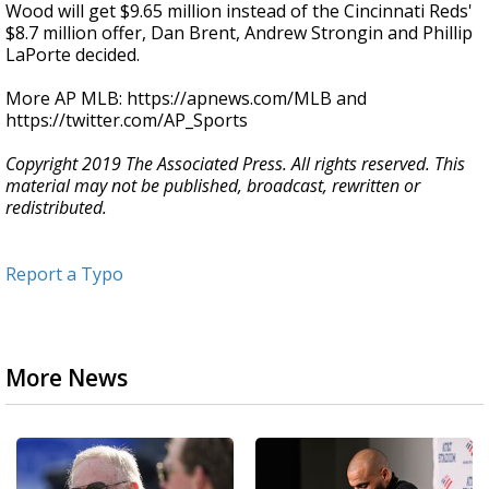
Wood will get $9.65 million instead of the Cincinnati Reds'
$8.7 million offer, Dan Brent, Andrew Strongin and Phillip
LaPorte decided.
More AP MLB: https://apnews.com/MLB and
https://twitter.com/AP_Sports
Copyright 2019 The Associated Press. All rights reserved. This
material may not be published, broadcast, rewritten or
redistributed.
Report a Typo
More News