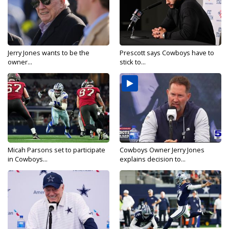
Jerry Jones wants to be the
Prescott says Cowboys have to
owner...
stick to...
Micah Parsons set to participate
Cowboys Owner Jerry Jones
in Cowboys...
explains decision to...