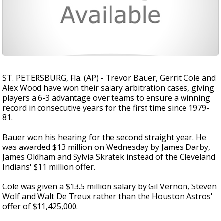
ST. PETERSBURG, Fla. (AP) - Trevor Bauer, Gerrit Cole and
Alex Wood have won their salary arbitration cases, giving
players a 6-3 advantage over teams to ensure a winning
record in consecutive years for the first time since 1979-
81.
Bauer won his hearing for the second straight year. He
was awarded $13 million on Wednesday by James Darby,
James Oldham and Sylvia Skratek instead of the Cleveland
Indians' $11 million offer.
Cole was given a $13.5 million salary by Gil Vernon, Steven
Wolf and Walt De Treux rather than the Houston Astros'
offer of $11,425,000.