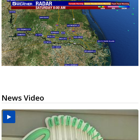
News Video