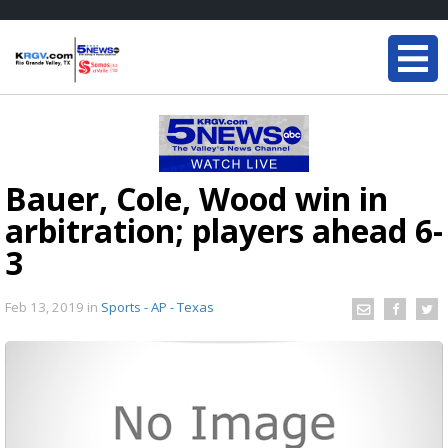
Bauer, Cole, Wood win in
arbitration; players ahead 6-
3
Feb 13, 2019
in
Sports - AP - Texas