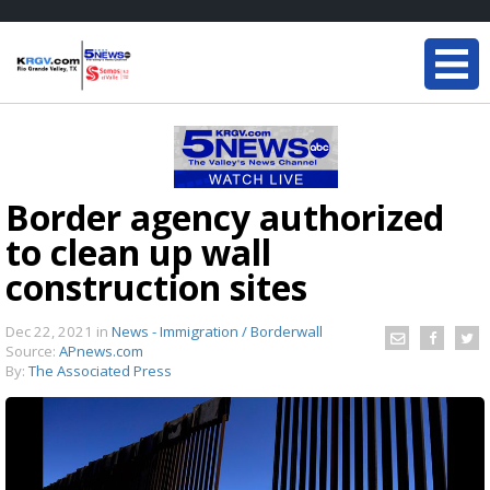
Border agency authorized
to clean up wall
construction sites
Dec 22, 2021
in
News - Immigration / Borderwall
Source:
APnews.com
By:
The Associated Press