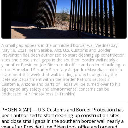
A small gap appears in the unfinished border wall Wednesday,
May 19, 2021, near Sasabe, Ariz. U.S. Customs and Border
Prevention has been authorized to start cleaning up construction
sites and close small gaps in the southern border wall nearly a
year after President Joe Biden took office and ordered building to
stop. Homeland Security Secretary Alejandro Mayorkas said in a
statement this week that wall building projects begun by the
Defense Department within the Border Patrol's sectors in
California, Arizona and parts of Texas will be turned over to his
agency so any safety and environmental concerns can be
addressed. (AP Photo/Ross D. Franklin)
PHOENIX (AP) — U.S. Customs and Border Protection has
been authorized to start cleaning up construction sites
and close small gaps in the southern border wall nearly a
year after President Joe Biden took office and ordered