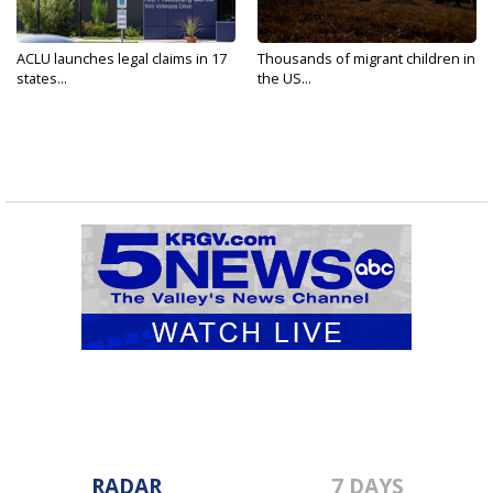
ACLU launches legal claims in 17
Thousands of migrant children in
states...
the US...
RADAR
7 DAYS