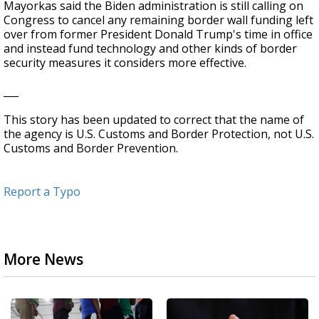
Mayorkas said the Biden administration is still calling on
Congress to cancel any remaining border wall funding left
over from former President Donald Trump's time in office
and instead fund technology and other kinds of border
security measures it considers more effective.
___
This story has been updated to correct that the name of
the agency is U.S. Customs and Border Protection, not U.S.
Customs and Border Prevention.
Report a Typo
More News