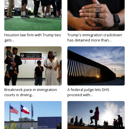
Houston law firm with Trump ties
Trump's immigration crackdown
gets...
has detained more than...
Breakneck pace in immigration
A federal judge lets DHS
courts is driving...
proceed with...