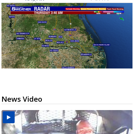
News Video