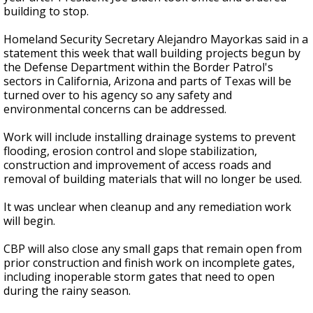
building to stop.
Homeland Security Secretary Alejandro Mayorkas said in a
statement this week that wall building projects begun by
the Defense Department within the Border Patrol's
sectors in California, Arizona and parts of Texas will be
turned over to his agency so any safety and
environmental concerns can be addressed.
Work will include installing drainage systems to prevent
flooding, erosion control and slope stabilization,
construction and improvement of access roads and
removal of building materials that will no longer be used.
It was unclear when cleanup and any remediation work
will begin.
CBP will also close any small gaps that remain open from
prior construction and finish work on incomplete gates,
including inoperable storm gates that need to open
during the rainy season.