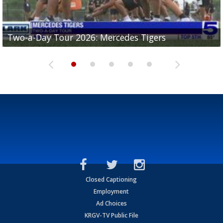
Two-a-Day Tour 2026: Mercedes Tigers
Two-a-Day Tour 2026: Progreso Red Ants
Two-a-Day Tour 2026: Donna Redskins
Two-a-Day Tour 2026: Brownsville Pace Vikings
Two-a-Day Tour 2026: La Joya Coyotes
Closed Captioning
Employment
Ad Choices
KRGV-TV Public File