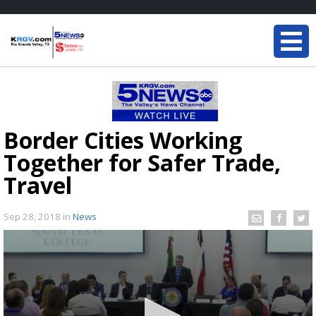
Border Cities Working
Together for Safer Trade,
Travel
Sep 28, 2018
in
News