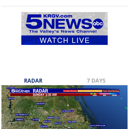
RADAR
7 DAYS