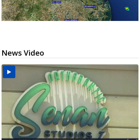
News Video
USDA inspector withdrawal halts Michoacán