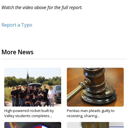
Watch the video above for the full report.
Report a Typo
More News
High-powered rocket built by
Penitas man pleads guilty to
Valley students completes...
receiving, sharing...