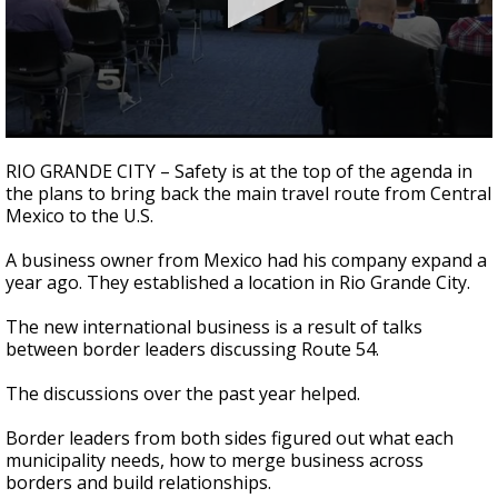
0
seconds
RIO GRANDE CITY – Safety is at the top of the agenda in
of
the plans to bring back the main travel route from Central
2
Mexico to the U.S.
minutes,
28
seconds
A business owner from Mexico had his company expand a
year ago. They established a location in Rio Grande City.
The new international business is a result of talks
between border leaders discussing Route 54.
The discussions over the past year helped.
Border leaders from both sides figured out what each
municipality needs, how to merge business across
borders and build relationships.