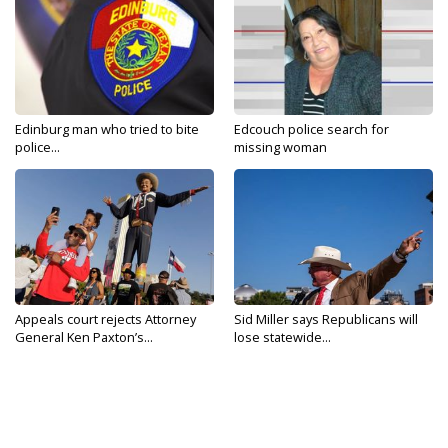
Edinburg man who tried to bite
Edcouch police search for
police...
missing woman
Appeals court rejects Attorney
Sid Miller says Republicans will
General Ken Paxton’s...
lose statewide...