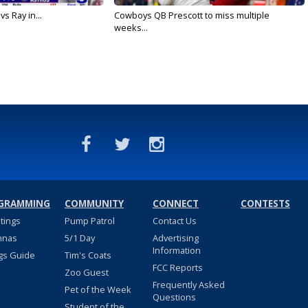
vs Ray in...
Cowboys QB Prescott to miss multiple
weeks...
GRAMMING
COMMUNITY
CONNECT
CONTESTS
stings
Pump Patrol
Contact Us
nnas
5/1 Day
Advertising
Information
gs Guide
Tim's Coats
FCC Reports
Zoo Guest
Frequently Asked
Pet of the Week
Questions
Student of the