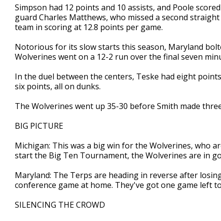
Simpson had 12 points and 10 assists, and Poole scored
guard Charles Matthews, who missed a second straight g
team in scoring at 12.8 points per game.
Notorious for its slow starts this season, Maryland bol
Wolverines went on a 12-2 run over the final seven minut
In the duel between the centers, Teske had eight poin
six points, all on dunks.
The Wolverines went up 35-30 before Smith made three 
BIG PICTURE
Michigan: This was a big win for the Wolverines, who ar
start the Big Ten Tournament, the Wolverines are in go
Maryland: The Terps are heading in reverse after losin
conference game at home. They've got one game left to 
SILENCING THE CROWD