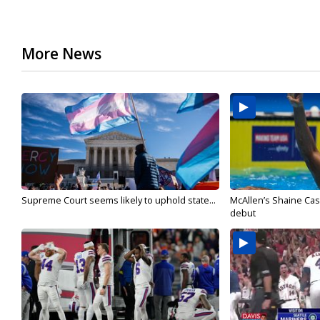
More News
Supreme Court seems likely to uphold state...
McAllen’s Shaine Ca
debut