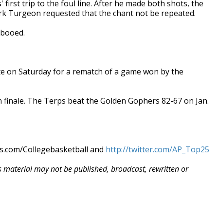
first trip to the foul line. After he made both shots, the
rk Turgeon requested that the chant not be repeated.
 booed.
te on Saturday for a rematch of a game won by the
n finale. The Terps beat the Golden Gophers 82-67 on Jan.
ws.com/Collegebasketball and
http://twitter.com/AP_Top25
is material may not be published, broadcast, rewritten or