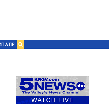
IT A TIP