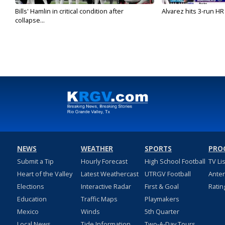
Bills' Hamlin in critical condition after
Alvarez hits 3-run HR 
collapse...
NEWS
WEATHER
SPORTS
PRO
Submit a Tip
Hourly Forecast
High School Football
TV Li
Heart of the Valley
Latest Weathercast
UTRGV Football
Ante
Elections
Interactive Radar
First & Goal
Ratin
Education
Traffic Maps
Playmakers
Mexico
Winds
5th Quarter
Local News
Tide Information
Two-A-Day Tours