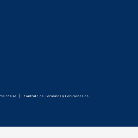
ms of Use
Contrato de Terminos y Coniciones de