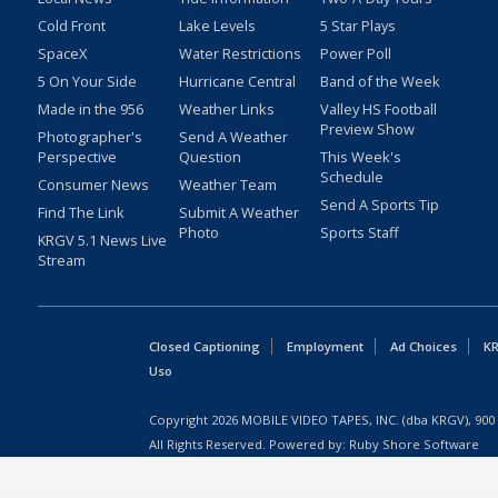
Cold Front
Lake Levels
5 Star Plays
SpaceX
Water Restrictions
Power Poll
5 On Your Side
Hurricane Central
Band of the Week
Made in the 956
Weather Links
Valley HS Football
Preview Show
Photographer's
Send A Weather
Perspective
Question
This Week's
Schedule
Consumer News
Weather Team
Send A Sports Tip
Find The Link
Submit A Weather
Photo
Sports Staff
KRGV 5.1 News Live
Stream
Closed Captioning
Employment
Ad Choices
KR
Uso
Copyright
2026
MOBILE VIDEO TAPES, INC. (dba KRGV), 900 
All Rights Reserved. Powered by:
Ruby Shore Software