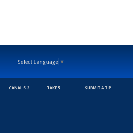
Select Language
▼
CANAL 5.2
TAKE 5
SUBMIT A TIP