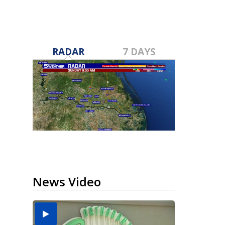
RADAR
7 DAYS
News Video