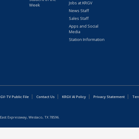
Jobs at KRGV
Week
News Staff
Sales Staff
Apps and Social
Media
Station Information
GV-TV Public File
Contact Us
KRGV AI Policy
Privacy Statement
Ter
East Expressway, Weslaco, TX 78596.