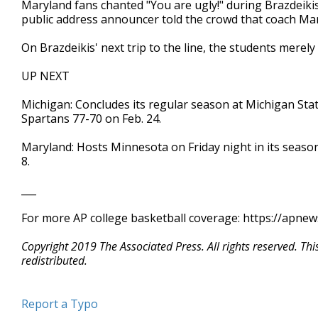
Maryland fans chanted "You are ugly!" during Brazdeikis' 
public address announcer told the crowd that coach Ma
On Brazdeikis' next trip to the line, the students merely
UP NEXT
Michigan: Concludes its regular season at Michigan Sta
Spartans 77-70 on Feb. 24.
Maryland: Hosts Minnesota on Friday night in its seaso
8.
___
For more AP college basketball coverage: https://apne
Copyright 2019 The Associated Press. All rights reserved. Th
redistributed.
Report a Typo