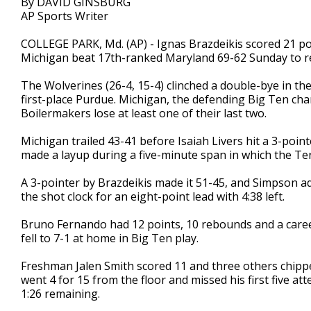
By DAVID GINSBURG
AP Sports Writer
COLLEGE PARK, Md. (AP) - Ignas Brazdeikis scored 21 po
Michigan beat 17th-ranked Maryland 69-62 Sunday to rem
The Wolverines (26-4, 15-4) clinched a double-bye in th
first-place Purdue. Michigan, the defending Big Ten cha
Boilermakers lose at least one of their last two.
Michigan trailed 43-41 before Isaiah Livers hit a 3-po
made a layup during a five-minute span in which the Ter
A 3-pointer by Brazdeikis made it 51-45, and Simpson a
the shot clock for an eight-point lead with 4:38 left.
Bruno Fernando had 12 points, 10 rebounds and a career
fell to 7-1 at home in Big Ten play.
Freshman Jalen Smith scored 11 and three others chippe
went 4 for 15 from the floor and missed his first five a
1:26 remaining.