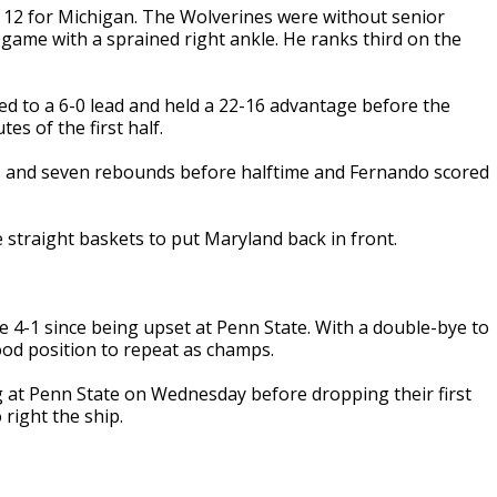
 12 for Michigan. The Wolverines were without senior
ame with a sprained right ankle. He ranks third on the
ted to a 6-0 lead and held a 22-16 advantage before the
es of the first half.
ts and seven rebounds before halftime and Fernando scored
straight baskets to put Maryland back in front.
e 4-1 since being upset at Penn State. With a double-bye to
od position to repeat as champs.
g at Penn State on Wednesday before dropping their first
right the ship.