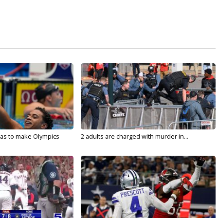
sas to make Olympics
2 adults are charged with murder in...