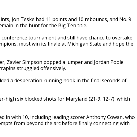
ints, Jon Teske had 11 points and 10 rebounds, and No. 9
ain in the hunt for the Big Ten title.
e conference tournament and still have chance to overtake
mpions, must win its finale at Michigan State and hope the
inter, Zavier Simpson popped a jumper and Jordan Poole
rapins struggled offensively.
dded a desperation running hook in the final seconds of
-high six blocked shots for Maryland (21-9, 12-7), which
d in with 10, including leading scorer Anthony Cowan, who
ttempts from beyond the arc before finally connecting with