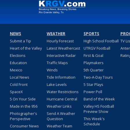
NEWS
WEATHER
SPORTS
PRO
Submit a Tip
Hourly Forecast
High School Football
TV Li
Heart of the Valley
Latest Weathercast
UTRGV Football
Ante
Elections
Interactive Radar
First & Goal
Ratin
Education
Traffic Maps
Playmakers
Mexico
Winds
5th Quarter
Local News
Tide Information
Two-A-Day Tours
Cold Front
Lake Levels
5 Star Plays
SpaceX
Water Restrictions
Power Poll
5 On Your Side
Hurricane Central
Band of the Week
Made in the 956
Weather Links
Valley HS Football
Preview Show
Photographer's
Send A Weather
Perspective
Question
This Week's
Schedule
Consumer News
Weather Team