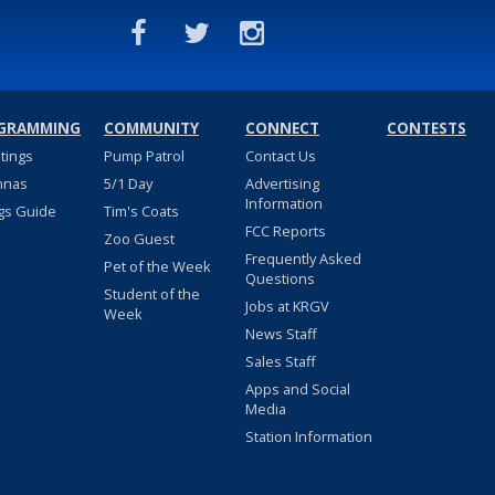
GRAMMING
COMMUNITY
CONNECT
CONTESTS
stings
Pump Patrol
Contact Us
nnas
5/1 Day
Advertising
Information
gs Guide
Tim's Coats
FCC Reports
Zoo Guest
Frequently Asked
Pet of the Week
Questions
Student of the
Jobs at KRGV
Week
News Staff
Sales Staff
Apps and Social
Media
Station Information