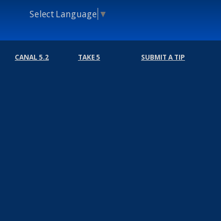
Select Language
▼
CANAL 5.2
TAKE 5
SUBMIT A TIP