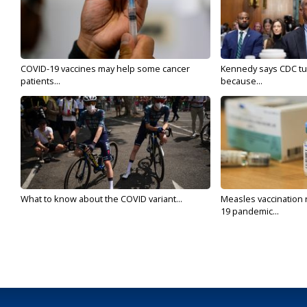
COVID-19 vaccines may help some cancer
Kennedy says CDC tur
patients...
because...
What to know about the COVID variant...
Measles vaccination 
19 pandemic...