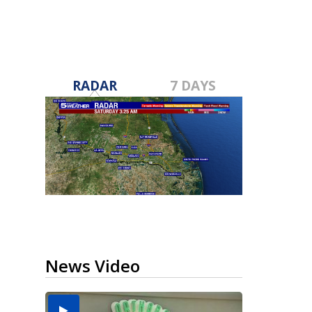
RADAR
7 DAYS
News Video