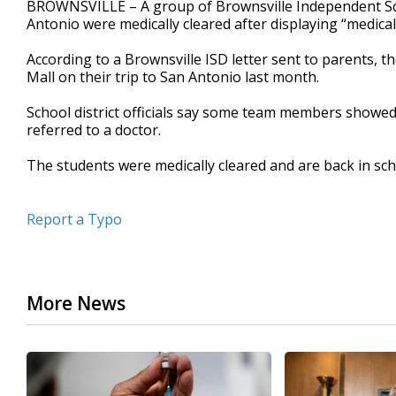
BROWNSVILLE – A group of Brownsville Independent Scho
of
Antonio were medically cleared after displaying “medica
33
seconds
Volume
90%
According to a Brownsville ISD letter sent to parents, 
Mall on their trip to San Antonio last month.
School district officials say some team members showed
referred to a doctor.
The students were medically cleared and are back in scho
Report a Typo
More News