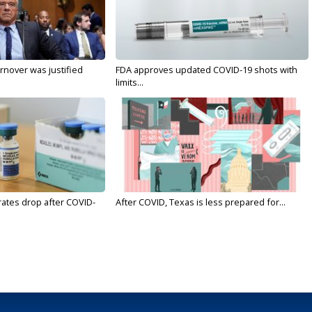
nover was justified
FDA approves updated COVID-19 shots with
limits...
rates drop after COVID-
After COVID, Texas is less prepared for...