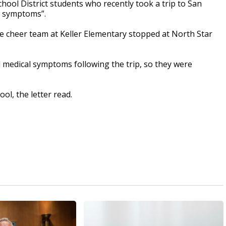
ol District students who recently took a trip to San
l symptoms”.
the cheer team at Keller Elementary stopped at North Star
 medical symptoms following the trip, so they were
ol, the letter read.