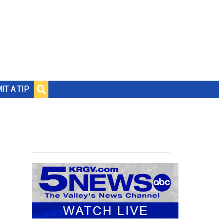
IT A TIP