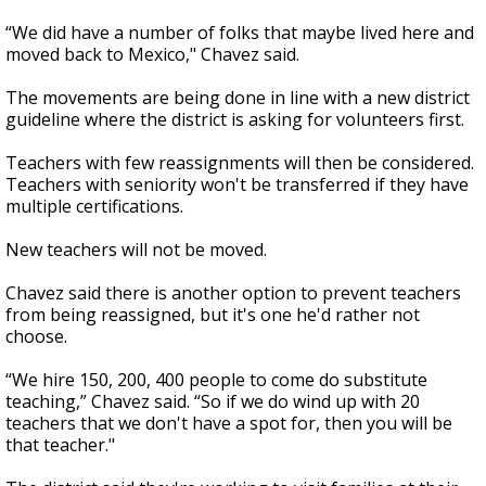
“We did have a number of folks that maybe lived here and
moved back to Mexico," Chavez said.
The movements are being done in line with a new district
guideline where the district is asking for volunteers first.
Teachers with few reassignments will then be considered.
Teachers with seniority won't be transferred if they have
multiple certifications.
New teachers will not be moved.
Chavez said there is another option to prevent teachers
from being reassigned, but it's one he'd rather not
choose.
“We hire 150, 200, 400 people to come do substitute
teaching,” Chavez said. “So if we do wind up with 20
teachers that we don't have a spot for, then you will be
that teacher."