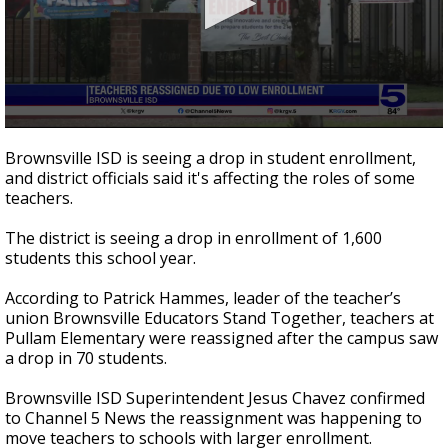
0
seconds
Brownsville ISD is seeing a drop in student enrollment,
of
and district officials said it's affecting the roles of some
2
teachers.
minutes,
20
seconds
The district is seeing a drop in enrollment of 1,600
students this school year.
According to Patrick Hammes, leader of the teacher’s
union Brownsville Educators Stand Together, teachers at
Pullam Elementary were reassigned after the campus saw
a drop in 70 students.
Brownsville ISD Superintendent Jesus Chavez confirmed
to Channel 5 News the reassignment was happening to
move teachers to schools with larger enrollment.