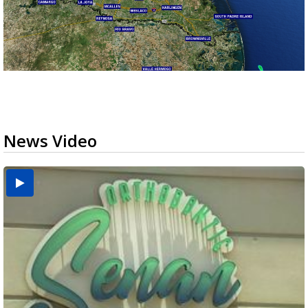
News Video