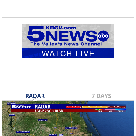
RADAR
7 DAYS