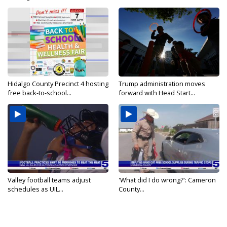
Hidalgo County Precinct 4 hosting
Trump administration moves
free back-to-school...
forward with Head Start...
Valley football teams adjust
'What did I do wrong?': Cameron
schedules as UIL...
County...