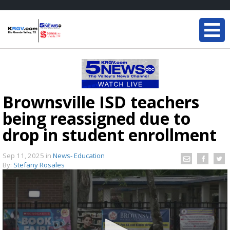
Brownsville ISD teachers
being reassigned due to
drop in student enrollment
Sep 11, 2025
in
News- Education
By:
Stefany Rosales