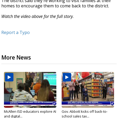
The district said they're working to visit families at their
homes to encourage them to come back to the district.
Watch the video above for the full story.
Report a Typo
More News
McAllen ISD educators explore AI
Gov. Abbott kicks off back-to-
and digital...
school sales tax...