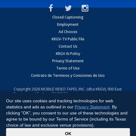
Closed Captioning
Employment
Ad Choices
KRGV-TV Public File
Contact Us
KRGV AI Policy
Privacy Statement
Terms of Use
Contrato de Terminos y Coniciones de Uso
Copyright
2026
MOBILE VIDEO TAPES, INC. (dba KRGV), 900 East
Expressway, Weslaco, TX 78596.
Our site uses cookies and tracking technologies for web
All Rights Reserved. Powered by:
Ruby Shore Software
statistics and ads as outlined in our
Privacy Statement
. By
clicking "OK", you consent to our use of these technologies and
agree to be bound by our Terms of Service (including its Texas
choice of law and exclusive venue provisions).
x
OK