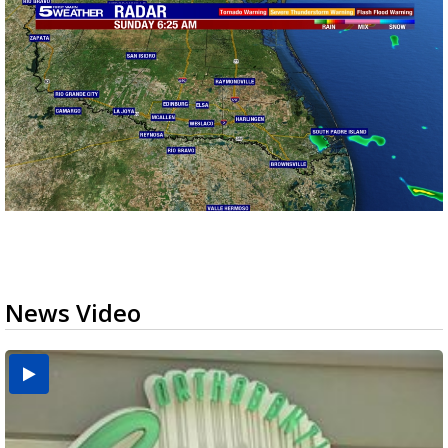
News Video