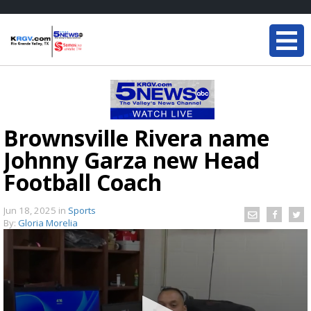
Brownsville Rivera name
Johnny Garza new Head
Football Coach
Jun 18, 2025
in
Sports
By:
Gloria Morelia