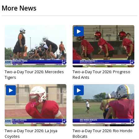
More News
Two-a-Day Tour 2026: Mercedes
Two-a-Day Tour 2026: Progreso
Tigers
Red Ants
Two-a-Day Tour 2026: La Joya
Two-a-Day Tour 2026: Rio Hondo
Coyotes
Bobcats