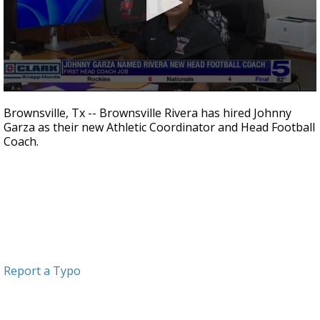
0
seconds
Brownsville, Tx -- Brownsville Rivera has hired Johnny
of
Garza as their new Athletic Coordinator and Head Football
58
Coach.
seconds
Report a Typo