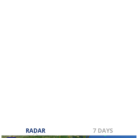
RADAR
7 DAYS