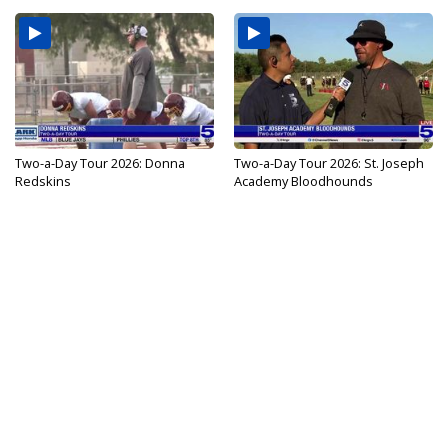
Two-a-Day Tour 2026: Donna
Two-a-Day Tour 2026: St. Joseph
Redskins
Academy Bloodhounds