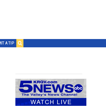
IT A TIP