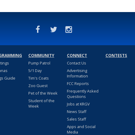
GRAMMING
COMMUNITY
CONNECT
CONTESTS
stings
Pump Patrol
Contact Us
nnas
5/1 Day
Advertising
Information
gs Guide
Tim's Coats
FCC Reports
Zoo Guest
Frequently Asked
Pet of the Week
Questions
Student of the
Jobs at KRGV
Week
News Staff
Sales Staff
Apps and Social
Media