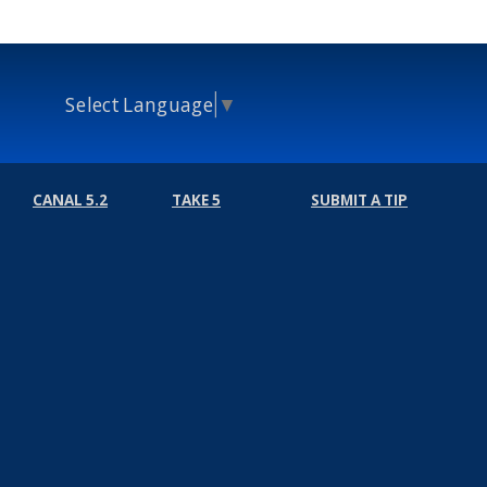
Select Language
▼
CANAL 5.2
TAKE 5
SUBMIT A TIP