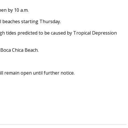
pen by 10 a.m.
 beaches starting Thursday.
igh tides predicted to be caused by Tropical Depression
d Boca Chica Beach.
l remain open until further notice.