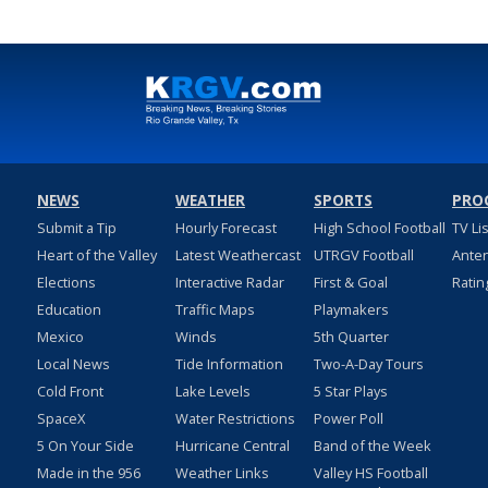
NEWS
WEATHER
SPORTS
PRO
Submit a Tip
Hourly Forecast
High School Football
TV Li
Heart of the Valley
Latest Weathercast
UTRGV Football
Ante
Elections
Interactive Radar
First & Goal
Ratin
Education
Traffic Maps
Playmakers
Mexico
Winds
5th Quarter
Local News
Tide Information
Two-A-Day Tours
Cold Front
Lake Levels
5 Star Plays
SpaceX
Water Restrictions
Power Poll
5 On Your Side
Hurricane Central
Band of the Week
Made in the 956
Weather Links
Valley HS Football