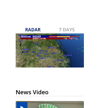
RADAR
7 DAYS
News Video