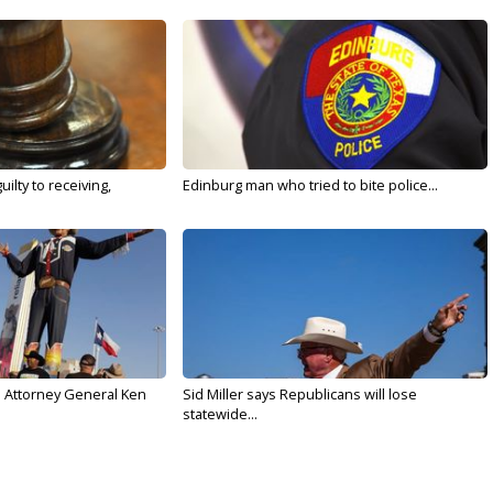
ilty to receiving,
Edinburg man who tried to bite police...
s Attorney General Ken
Sid Miller says Republicans will lose
statewide...