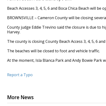
seconds
Volume
90%
Beach Accesses 3, 4, 5, 6 and Boca Chica Beach will be o
BROWNSVILLE – Cameron County will be closing several
County judge Eddie Trevino said the closure is due to h
Harvey.
The county is closing County Beach Access 3, 4, 5, 6 an
The beaches will be closed to foot and vehicle traffic.
At the moment, Isla Blanca Park and Andy Bowie Park wil
Report a Typo
More News