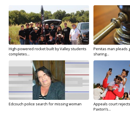
High-powered rocket built by Valley students
Penitas man pleads gu
completes...
sharing...
Edcouch police search for missing woman
Appeals court reject
Paxton’s...