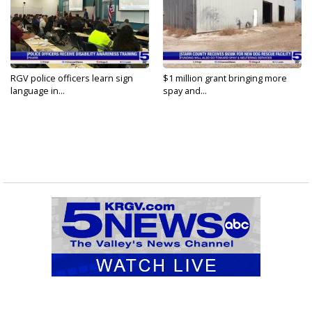
RGV police officers learn sign
$1 million grant bringing more
language in...
spay and...