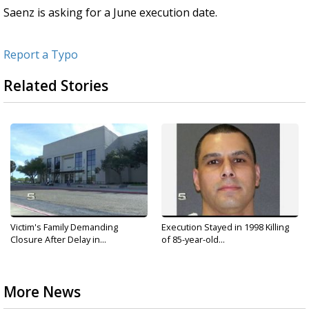
Saenz is asking for a June execution date.
Report a Typo
Related Stories
Victim's Family Demanding
Execution Stayed in 1998 Killing
Closure After Delay in...
of 85-year-old...
More News