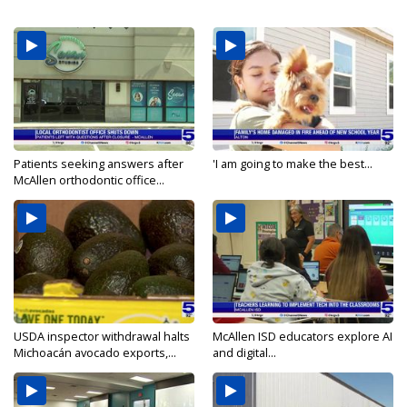
Patients seeking answers after
'I am going to make the best...
McAllen orthodontic office...
USDA inspector withdrawal halts
McAllen ISD educators explore AI
Michoacán avocado exports,...
and digital...