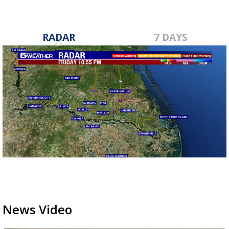
RADAR
7 DAYS
News Video