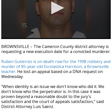
0
seconds
BROWNSVILLE – The Cameron County district attorney is
of
requesting a new execution date for a convicted murderer.
34
seconds
Ruben Gutierrez is on death row for the 1998 robbery and
murder of 85-year-old Escolastica Harrison, a Brownsville
teacher.
He lost an appeal based on a DNA request on
Wednesday.
"When identity is an issue we don't know who did it. We
don't know who the perpetrator is. In this case it was
proven beyond a reasonable doubt to the jury's
satisfaction and the court of appeals satisfaction," said
District Attorney Luis Saenz.