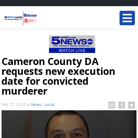
Cameron County DA
requests new execution
date for convicted
murderer
Feb 27, 2020
in
News - Local