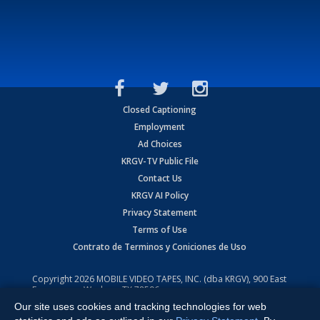
Closed Captioning
Employment
Ad Choices
KRGV-TV Public File
Contact Us
KRGV AI Policy
Privacy Statement
Terms of Use
Contrato de Terminos y Coniciones de Uso
Copyright
2026
MOBILE VIDEO TAPES, INC. (dba KRGV), 900 East
Expressway, Weslaco, TX 78596.
Our site uses cookies and tracking technologies for web
All Rights Reserved. Powered by:
Ruby Shore Software