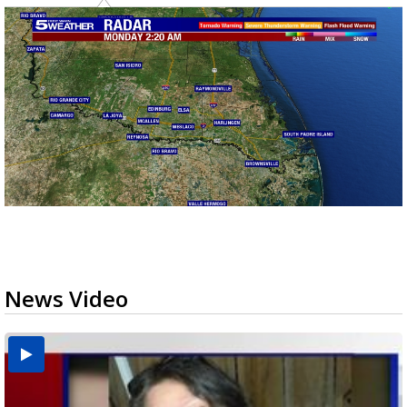
News Video