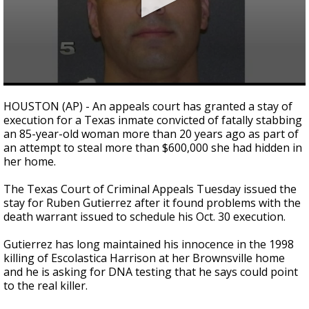
0
seconds
HOUSTON (AP) - An appeals court has granted a stay of
of
execution for a Texas inmate convicted of fatally stabbing
24
an 85-year-old woman more than 20 years ago as part of
seconds
an attempt to steal more than $600,000 she had hidden in
her home.
The Texas Court of Criminal Appeals Tuesday issued the
stay for Ruben Gutierrez after it found problems with the
death warrant issued to schedule his Oct. 30 execution.
Gutierrez has long maintained his innocence in the 1998
killing of Escolastica Harrison at her Brownsville home
and he is asking for DNA testing that he says could point
to the real killer.