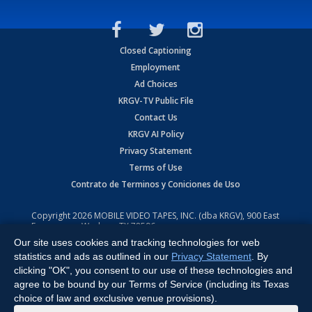
Closed Captioning
Employment
Ad Choices
KRGV-TV Public File
Contact Us
KRGV AI Policy
Privacy Statement
Terms of Use
Contrato de Terminos y Coniciones de Uso
Copyright
2026
MOBILE VIDEO TAPES, INC. (dba KRGV), 900 East
Expressway, Weslaco, TX 78596.
Our site uses cookies and tracking technologies for web
All Rights Reserved. Powered by:
Ruby Shore Software
statistics and ads as outlined in our
Privacy Statement
. By
clicking "OK", you consent to our use of these technologies and
agree to be bound by our Terms of Service (including its Texas
choice of law and exclusive venue provisions).