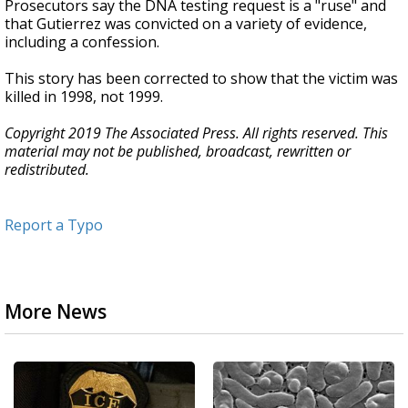
Prosecutors say the DNA testing request is a "ruse" and
that Gutierrez was convicted on a variety of evidence,
including a confession.
This story has been corrected to show that the victim was
killed in 1998, not 1999.
Copyright 2019 The Associated Press. All rights reserved. This
material may not be published, broadcast, rewritten or
redistributed.
Report a Typo
More News