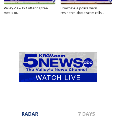
Valley View ISD offering free
Brownsville police warn
meals to...
residents about scam calls...
RADAR
7 DAYS