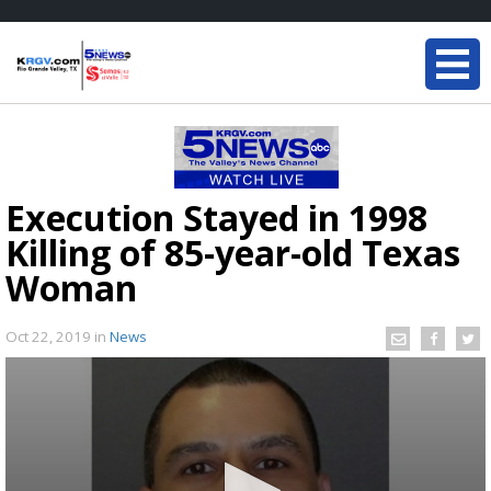
Execution Stayed in 1998
Killing of 85-year-old Texas
Woman
Oct 22, 2019
in
News