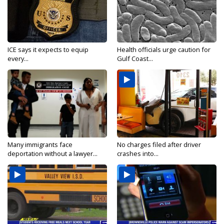
ICE says it expects to equip
Health officials urge caution for
every...
Gulf Coast...
Many immigrants face
No charges filed after driver
deportation without a lawyer...
crashes into...