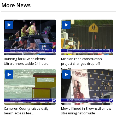
More News
Running for RGV students:
Mission road construction
Ultrarunners tackle 24-hour...
project changes drop-off
routes...
Cameron County raises daily
Movie filmed in Brownsville now
beach access fee...
streaming nationwide