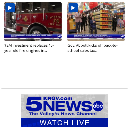
$2M investment replaces 15-
Gov. Abbott kicks off back-to-
year-old fire engines in...
school sales tax...