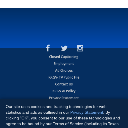
Closed Captioning
Employment
Ad Choices
KRGV-TV Public File
Contact Us
KRGV AI Policy
Privacy Statement
Terms of Use
Our site uses cookies and tracking technologies for web
Contrato de Terminos y Coniciones de Uso
statistics and ads as outlined in our
Privacy Statement
. By
clicking "OK", you consent to our use of these technologies and
agree to be bound by our Terms of Service (including its Texas
Copyright
2026
MOBILE VIDEO TAPES, INC. (dba KRGV), 900 East