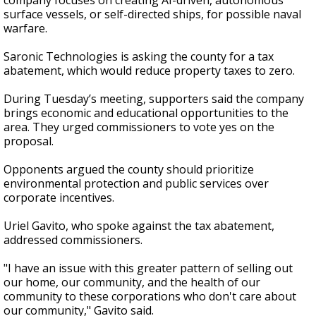
company focuses on creating AI-driven, autonomous
surface vessels, or self-directed ships, for possible naval
warfare.
Saronic Technologies is asking the county for a tax
abatement, which would reduce property taxes to zero.
During Tuesday’s meeting, supporters said the company
brings economic and educational opportunities to the
area. They urged commissioners to vote yes on the
proposal.
Opponents argued the county should prioritize
environmental protection and public services over
corporate incentives.
Uriel Gavito, who spoke against the tax abatement,
addressed commissioners.
"I have an issue with this greater pattern of selling out
our home, our community, and the health of our
community to these corporations who don't care about
our community," Gavito said.