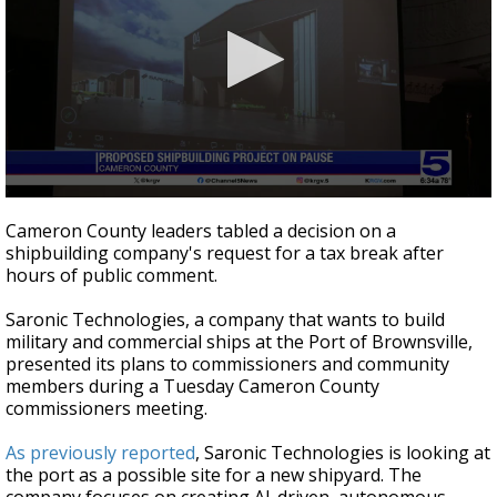
0
seconds
Cameron County leaders tabled a decision on a
of
shipbuilding company's request for a tax break after
2
hours of public comment.
minutes,
39
seconds
Saronic Technologies, a company that wants to build
military and commercial ships at the Port of Brownsville,
presented its plans to commissioners and community
members during a Tuesday Cameron County
commissioners meeting.
As previously reported
, Saronic Technologies is looking at
the port as a possible site for a new shipyard. The