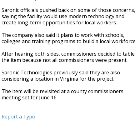
Saronic officials pushed back on some of those concerns,
saying the facility would use modern technology and
create long-term opportunities for local workers.
The company also said it plans to work with schools,
colleges and training programs to build a local workforce.
After hearing both sides, commissioners decided to table
the item because not all commissioners were present.
Saronic Technologies previously said they are also
considering a location in Virginia for the project.
The item will be revisited at a county commissioners
meeting set for June 16.
Report a Typo