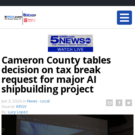
Cameron County tables
decision on tax break
request for major AI
shipbuilding project
Jun 3, 2026
in
News - Local
Source:
KRGV
By:
Lucy Lopez