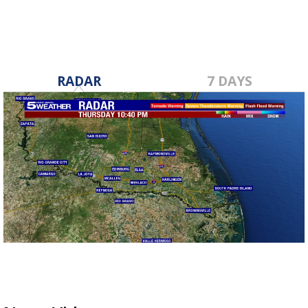
RADAR
7 DAYS