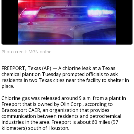
Photo credit: MGN online
FREEPORT, Texas (AP) — A chlorine leak at a Texas
chemical plant on Tuesday prompted officials to ask
residents in two Texas cities near the facility to shelter in
place.
Chlorine gas was released around 9 a.m. from a plant in
Freeport that is owned by Olin Corp., according to
Brazosport CAER, an organization that provides
communication between residents and petrochemical
industries in the area. Freeport is about 60 miles (97
kilometers) south of Houston.