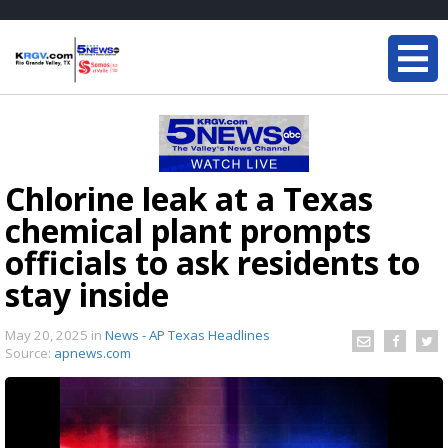
Chlorine leak at a Texas
chemical plant prompts
officials to ask residents to
stay inside
May 20, 2025
in
News - AP Texas Headlines
Source:
apnews.com