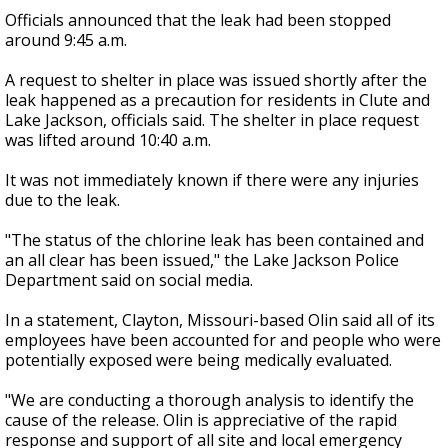
Officials announced that the leak had been stopped
around 9:45 a.m.
A request to shelter in place was issued shortly after the
leak happened as a precaution for residents in Clute and
Lake Jackson, officials said. The shelter in place request
was lifted around 10:40 a.m.
It was not immediately known if there were any injuries
due to the leak.
"The status of the chlorine leak has been contained and
an all clear has been issued," the Lake Jackson Police
Department said on social media.
In a statement, Clayton, Missouri-based Olin said all of its
employees have been accounted for and people who were
potentially exposed were being medically evaluated.
"We are conducting a thorough analysis to identify the
cause of the release. Olin is appreciative of the rapid
response and support of all site and local emergency