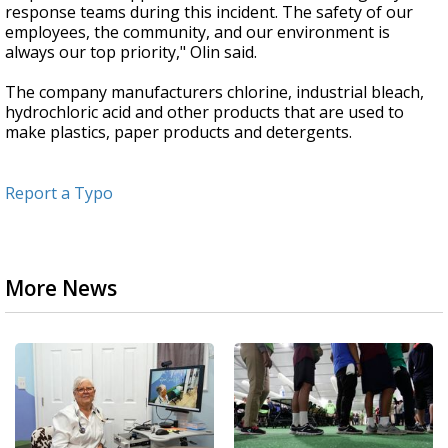
response teams during this incident. The safety of our
employees, the community, and our environment is
always our top priority," Olin said.
The company manufacturers chlorine, industrial bleach,
hydrochloric acid and other products that are used to
make plastics, paper products and detergents.
Report a Typo
More News