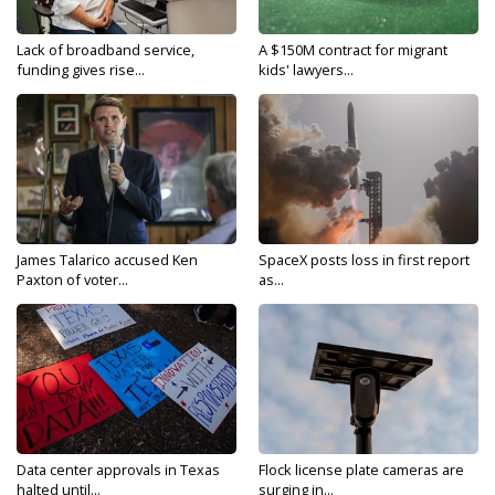
Lack of broadband service,
A $150M contract for migrant
funding gives rise...
kids' lawyers...
James Talarico accused Ken
SpaceX posts loss in first report
Paxton of voter...
as...
Data center approvals in Texas
Flock license plate cameras are
halted until...
surging in...