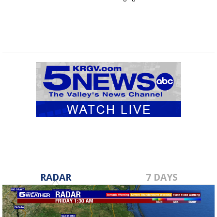
RADAR
7 DAYS