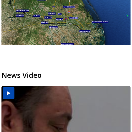
News Video